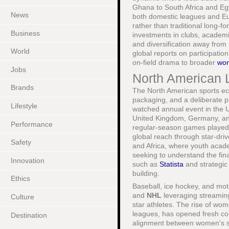
Ghana to South Africa and Egy
News
both domestic leagues and Eur
rather than traditional long-
Business
investments in clubs, academie
and diversification away from
World
global reports on participati
on-field drama to broader
wor
Jobs
North American 
Brands
The North American sports ec
packaging, and a deliberate 
Lifestyle
watched annual event in the U
United Kingdom, Germany, and
Performance
regular-season games playe
global reach through star-dri
Safety
and Africa, where youth acad
seeking to understand the fin
Innovation
such as
Statista
and strategic
building.
Ethics
Baseball, ice hockey, and mot
and
NHL
leveraging streaming
Culture
star athletes. The rise of wom
leagues, has opened fresh com
Destination
alignment between women's sp