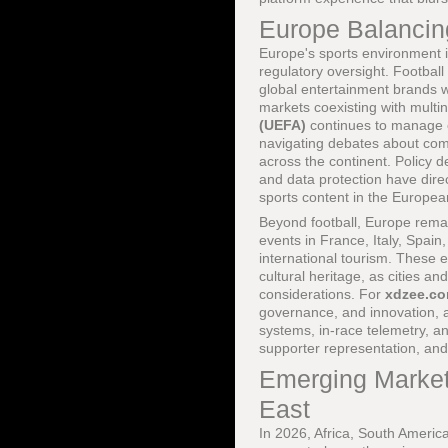
Europe Balancing
Europe's sports environment i
regulatory oversight. Footbal
global entertainment brands wh
markets coexisting with multi
(UEFA)
continues to manage 
navigating debates about compe
across the continent. Policy
and data protection have dire
sports content in the Europe
Beyond football, Europe remain
events in France, Italy, Spain
international tourism. These e
cultural heritage, as cities a
considerations. For
xdzee.c
governance, and innovation, 
systems, in-race telemetry, a
supporter representation, and
Emerging Markets
East
In 2026, Africa, South America