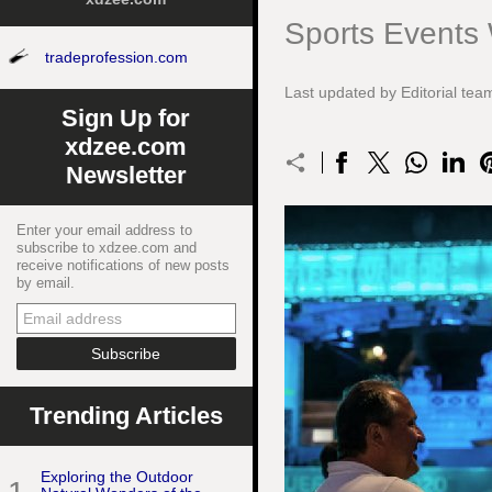
Sports Events
tradeprofession.com
Last updated by Editorial t
Sign Up for
xdzee.com
Newsletter
Enter your email address to
subscribe to xdzee.com and
receive notifications of new posts
by email.
Trending Articles
Exploring the Outdoor