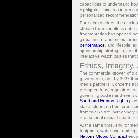
capabilities to understand ho
highlights. This data informs
personalized recommendation
For rights holders, the chall
choose from countless entert
fragmentation has opened new 
global micro-audiences through
performance
, and lifestyle, 
sponsorship strategies, and t
interactive watch parties that
Ethics, Integrit
The commercial growth of globa
governance, and by 2026 these
media partners. Concerns abou
prompted fans, regulators, a
governing bodies and event or
Sport and Human Rights
play 
stakeholders on best practices
frameworks are increasingly 
reputational risks of sports-re
At the same time, environment
footprints, water use, and le
Nations Global Compact
encou