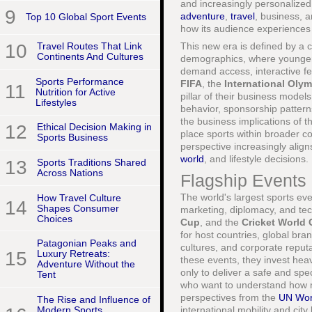
and increasingly personalize
9
adventure
,
travel
, business, a
Top 10 Global Sport Events
how its audience experiences 
This new era is defined by a 
10
Travel Routes That Link
Continents And Cultures
demographics, where younger 
demand access, interactive fea
Sports Performance
FIFA
, the
International Oly
11
Nutrition for Active
pillar of their business model
Lifestyles
behavior, sponsorship patter
the business implications of 
12
Ethical Decision Making in
place sports within broader c
Sports Business
perspective increasingly aligns
world
, and lifestyle decisions.
13
Sports Traditions Shared
Across Nations
Flagship Events 
The world's largest sports ev
How Travel Culture
14
Shapes Consumer
marketing, diplomacy, and te
Choices
Cup
, and the
Cricket World
for host countries, global bra
Patagonian Peaks and
cultures, and corporate reput
15
Luxury Retreats:
these events, they invest heavi
Adventure Without the
only to deliver a safe and spe
Tent
who want to understand how m
perspectives from the
UN Wor
The Rise and Influence of
Modern Sports
international mobility and city