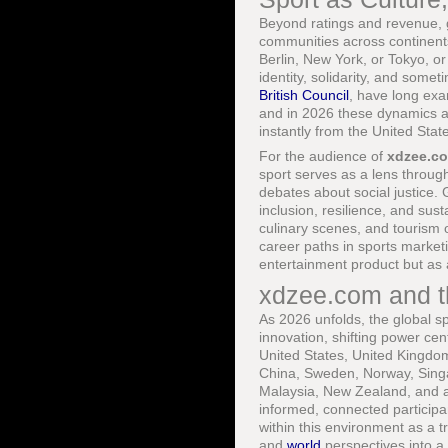
Beyond ratings and revenue, g
communities across continents
Berlin, New York, or Tokyo, o
identity, solidarity, and somet
British Council
, have long exa
and in 2026 these dynamics ar
instantly from the United Stat
For the audience of
xdzee.c
sport serves as a lens through
debates about social justice
inclusion, resilience, and sust
culinary scenes, and tourism 
career paths in sports market
entertainment product but as 
xdzee.com and t
As 2026 unfolds, the global s
innovation, shifting power cen
United States, United Kingdom
China, Sweden, Norway, Singa
Malaysia, New Zealand, and ac
informed, connected participa
within this environment as a tr
and
world
perspectives into a 