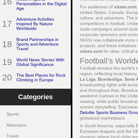
16
Personalities in the Digital
For audiences of
xdzee.com
Age
United States, Canada, Europe,
culture, and adventure. The i
Adventure Activities
17
competitions in football, cri
Inspired By Nature
Worldwide
scale campaigns around sustai
corporate sponsors and consum
Brand Partnerships in
NGOs now collaborate more cl
18
Sports and Adventure
projects, and these initiatives
Travel
xdzee.com
for clear, critical
Football's World
19
World News Stories With
Global Significance
Football remains the world's 
region, reflecting local histo
20
The Best Places for Rock
La Liga
,
Bundesliga
,
Serie 
Climbing in Europe
broadcasting rights sold acro
and throughout Asia. Broadca
Categories
weekend routines in the Unite
viewing, while public broadcas
scenes storytelling. Executive
Deloitte Sports Business Gro
Sports
globalized marketplace.
Adventure
In South America, especially B
European leagues and the UE
Travel
dynamic where local clubs nurt