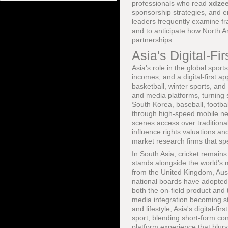
professionals who read
xdze
sponsorship strategies, and 
leaders frequently examine 
and to anticipate how North A
partnerships.
Asia's Digital-Fi
Asia's role in the global spo
incomes, and a digital-first a
basketball, winter sports, and
and media platforms, turning s
South Korea, baseball, footb
through high-speed mobile net
scenes access over traditiona
influence rights valuations an
market research firms that sp
In South Asia, cricket remai
stands alongside the world's 
from the United Kingdom, Aus
national boards have adopted
both the on-field product and 
media integration becoming s
and lifestyle, Asia's digital
sport, blending short-form con
platform experience that blurs