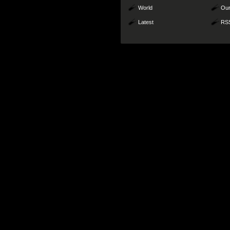
World
Our
Latest
RS