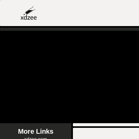
More Links
xdzee.com