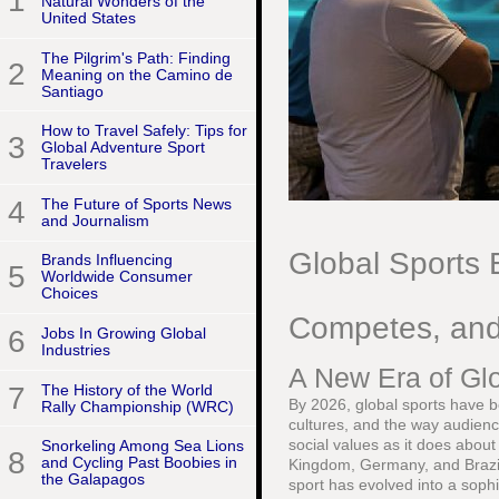
1
Natural Wonders of the
United States
The Pilgrim's Path: Finding
2
Meaning on the Camino de
Santiago
How to Travel Safely: Tips for
3
Global Adventure Sport
Travelers
4
The Future of Sports News
and Journalism
Global Sports 
Brands Influencing
5
Worldwide Consumer
Choices
Competes, an
6
Jobs In Growing Global
Industries
A New Era of Gl
7
The History of the World
By 2026, global sports have 
Rally Championship (WRC)
cultures, and the way audien
social values as it does abou
Snorkeling Among Sea Lions
8
and Cycling Past Boobies in
Kingdom, Germany, and Brazil 
the Galapagos
sport has evolved into a soph