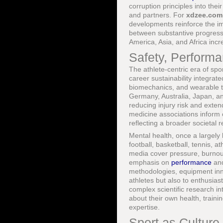
corruption principles into the
and partners. For
xdzee.com
developments reinforce the im
between substantive progress
America, Asia, and Africa inc
Safety, Perform
The athlete-centric era of spo
career sustainability integrat
biomechanics, and wearable t
Germany, Australia, Japan, and
reducing injury risk and exte
medicine associations inform c
reflecting a broader societal 
Mental health, once a largely 
football, basketball, tennis, 
media cover pressure, burnout
emphasis on
performance
an
methodologies, equipment inno
athletes but also to enthusia
complex scientific research in
about their own health, train
expertise.
Sport as Culture