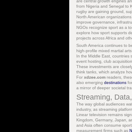
are central growth engines and
from Nigeria and Senegal to Ke
rugby are gaining ground, su
North American organization
improve governance, infrastru
NGOs recognize sport as a to
explore how sport supports 
projects across Africa and oth
South America continues to be
high-profile mixed martial art
In the Middle East, countries
event hosting, club acquisitio
These investments are closely 
think tanks, which analyze how
For
xdzee.com
readers, thes
also emerging
destinations
for
a mirror of deeper societal tr
Streaming, Data
The way global audiences watc
industry, as streaming platfor
Linear television remains sign
Kingdom, Germany, Japan, and
and Asia often consume sport 
measurement firms such as
N