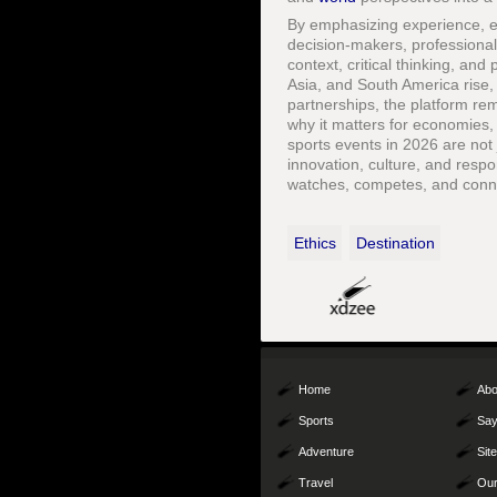
By emphasizing experience, ex
decision-makers, professiona
context, critical thinking, an
Asia, and South America rise
partnerships, the platform re
why it matters for economies,
sports events in 2026 are no
innovation, culture, and resp
watches, competes, and conne
Ethics
Destination
Home
Abo
Sports
Say
Adventure
Sit
Travel
Our