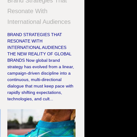
Brand Strategies That
Resonate With
International Audiences
BRAND STRATEGIES THAT
RESONATE WITH
INTERNATIONAL AUDIENCES
THE NEW REALITY OF GLOBAL
,
BRANDS Now global brand
strategy has evolved from a linear,
campaign-driven discipline into a
continuous, multi-directional
dialogue that must keep pace with
rapidly shifting expectations,
technologies, and cult...