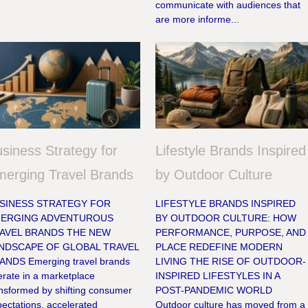
communicate with audiences that
are more informe...
siness Strategy for
Lifestyle Brands Inspired
erging Travel Brands
by Outdoor Culture
SINESS STRATEGY FOR
LIFESTYLE BRANDS INSPIRED
ERGING ADVENTUROUS
BY OUTDOOR CULTURE: HOW
AVEL BRANDS THE NEW
PERFORMANCE, PURPOSE, AND
NDSCAPE OF GLOBAL TRAVEL
PLACE REDEFINE MODERN
ANDS Emerging travel brands
LIVING THE RISE OF OUTDOOR-
rate in a marketplace
INSPIRED LIFESTYLES IN A
ansformed by shifting consumer
POST-PANDEMIC WORLD
ectations, accelerated
Outdoor culture has moved from a