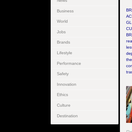
News
BR
Business
AC
World
GL
CU
Jobs
BR
re
Brands
les
Lifestyle
dep
the
Performance
co
tra
Safety
Innovation
Ethics
Culture
Destination