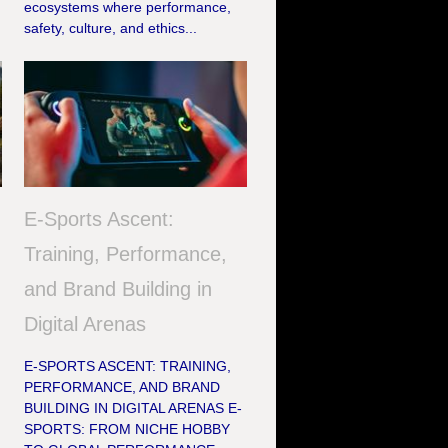
ecosystems where performance,
safety, culture, and ethics...
E-Sports Ascent:
Training, Performance,
and Brand Building in
Digital Arenas
E-SPORTS ASCENT: TRAINING,
PERFORMANCE, AND BRAND
BUILDING IN DIGITAL ARENAS E-
SPORTS: FROM NICHE HOBBY