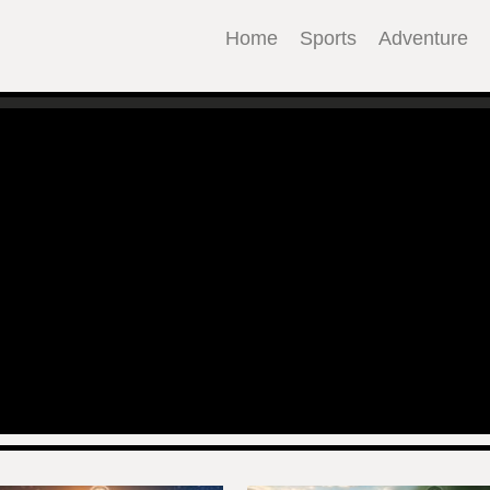
Home
Sports
Adventure