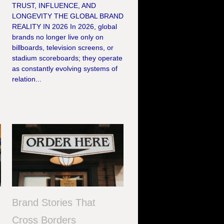
TRUST, INFLUENCE, AND
LONGEVITY THE GLOBAL BRAND
REALITY IN 2026 In 2026, global
brands no longer live only on
billboards, television screens, or
stadium scoreboards; they operate
as constantly evolving systems of
relation...
Brand Stories That
s
Cross Borders