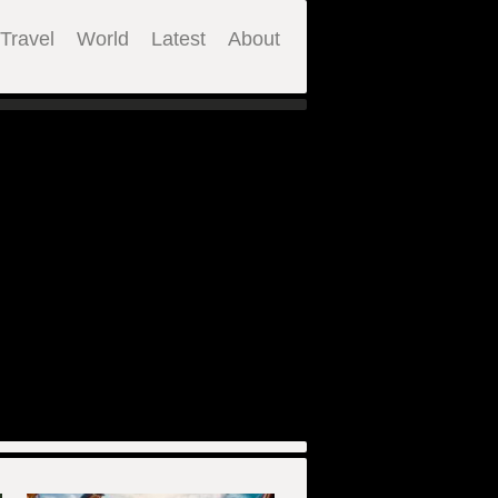
Travel
World
Latest
About