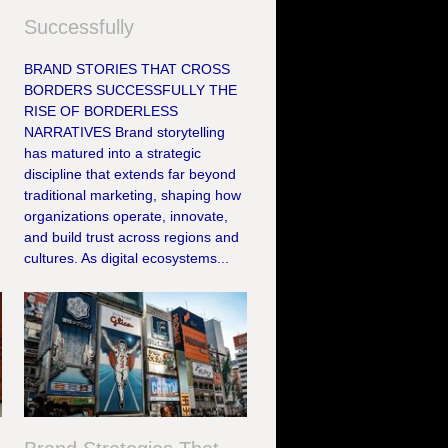
Successfully
BRAND STORIES THAT CROSS
BORDERS SUCCESSFULLY THE
RISE OF BORDERLESS
NARRATIVES Brand storytelling
has matured into a strategic
discipline that extends far beyond
traditional marketing, shaping how
organizations operate, innovate,
and build trust across regions and
cultures. As digital ecosystems...