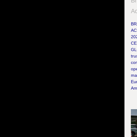
Br
Ac
BR
AC
20
CE
GL
tru
co
ope
ma
Eur
Ame