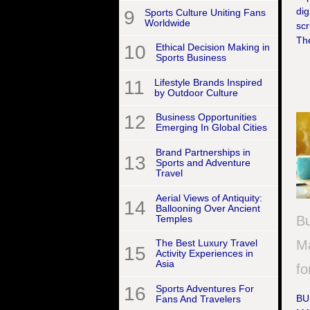
dig
9
Sports Culture Uniting Fans
Worldwide
scr
Th
10
Ethical Decision Making in
Sports Business
11
Lifestyle Brands Inspired
by Outdoor Culture
12
Business Opportunities
Emerging In Global Cities
Brand Partnerships in
13
Sports and Adventure
Travel
Aerial Views of Antiquity:
14
Ballooning Over Ancient
Temples
Bu
Ma
The Best Luxury Travel
15
Activity Experiences in
Asia
fo
16
Sports Adventures For
BU
Fans And Travelers