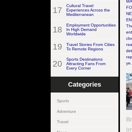
MA
Cultural Travel
FO
17
Experiences Across the
NE
Mediterranean
EN
Employment Opportunities
The
18
In High Demand
en
Worldwide
clo
19
Travel Stories From Cities
rea
To Remote Regions
det
re
Sports Destinations
20
ye.
Attracting Fans From
Every Corner
Categories
Sports
Adventure
B
Travel
Im