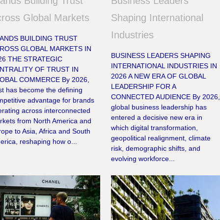
ands Building Trust
Business Leaders
ross Global Markets
Shaping International
Industries
ANDS BUILDING TRUST
ROSS GLOBAL MARKETS IN
BUSINESS LEADERS SHAPING
26 THE STRATEGIC
INTERNATIONAL INDUSTRIES IN
NTRALITY OF TRUST IN
2026 A NEW ERA OF GLOBAL
OBAL COMMERCE By 2026,
LEADERSHIP FOR A
st has become the defining
CONNECTED AUDIENCE By 2026
mpetitive advantage for brands
global business leadership has
rating across interconnected
entered a decisive new era in
rkets from North America and
which digital transformation,
ope to Asia, Africa and South
geopolitical realignment, climate
rica, reshaping how o...
risk, demographic shifts, and
evolving workforce...