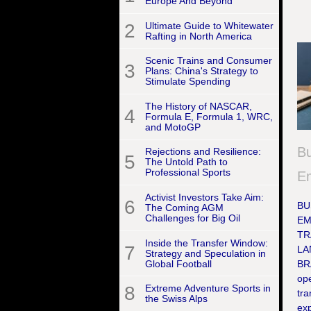
Europe And Beyond
2
Ultimate Guide to Whitewater
Rafting in North America
Scenic Trains and Consumer
3
Plans: China's Strategy to
Stimulate Spending
The History of NASCAR,
4
Formula E, Formula 1, WRC,
and MotoGP
Bu
Rejections and Resilience:
5
The Untold Path to
Professional Sports
Em
Activist Investors Take Aim:
6
BU
The Coming AGM
Challenges for Big Oil
EM
TR
Inside the Transfer Window:
7
LA
Strategy and Speculation in
Global Football
BR
ope
8
Extreme Adventure Sports in
tr
the Swiss Alps
exp