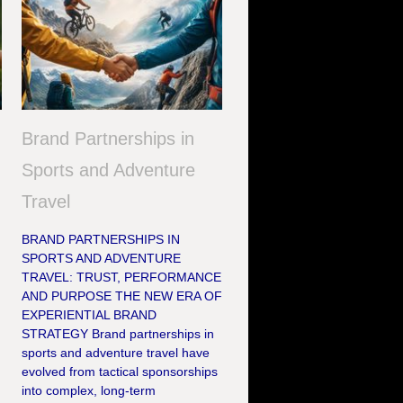
Brand Partnerships in
Sports and Adventure
Travel
BRAND PARTNERSHIPS IN
SPORTS AND ADVENTURE
TRAVEL: TRUST, PERFORMANCE
AND PURPOSE THE NEW ERA OF
EXPERIENTIAL BRAND
STRATEGY Brand partnerships in
sports and adventure travel have
evolved from tactical sponsorships
into complex, long-term