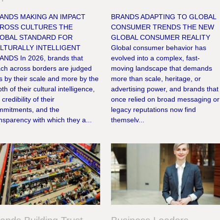
ANDS MAKING AN IMPACT
BRANDS ADAPTING TO GLOBAL
ROSS CULTURES THE
CONSUMER TRENDS THE NEW
OBAL STANDARD FOR
GLOBAL CONSUMER REALITY
LTURALLY INTELLIGENT
Global consumer behavior has
ANDS In 2026, brands that
evolved into a complex, fast-
ach across borders are judged
moving landscape that demands
s by their scale and more by the
more than scale, heritage, or
th of their cultural intelligence,
advertising power, and brands that
 credibility of their
once relied on broad messaging or
mmitments, and the
legacy reputations now find
nsparency with which they a...
themselv...