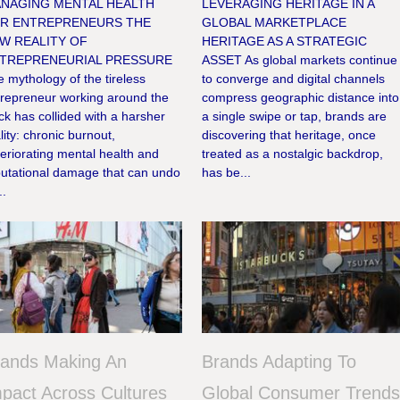
NAGING MENTAL HEALTH
LEVERAGING HERITAGE IN A
R ENTREPRENEURS THE
GLOBAL MARKETPLACE
W REALITY OF
HERITAGE AS A STRATEGIC
TREPRENEURIAL PRESSURE
ASSET As global markets continue
 mythology of the tireless
to converge and digital channels
trepreneur working around the
compress geographic distance into
ck has collided with a harsher
a single swipe or tap, brands are
lity: chronic burnout,
discovering that heritage, once
eriorating mental health and
treated as a nostalgic backdrop,
putational damage that can undo
has be...
..
rands Making An
Brands Adapting To
pact Across Cultures
Global Consumer Trend