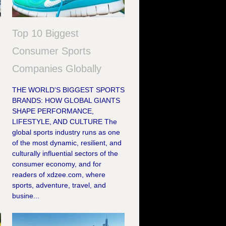
Top 10 Biggest
Consumer Sports
Companies Globally
THE WORLD'S BIGGEST SPORTS
BRANDS: HOW GLOBAL GIANTS
SHAPE PERFORMANCE,
e
LIFESTYLE, AND CULTURE The
global sports industry runs as one
of the most dynamic, resilient, and
culturally influential sectors of the
consumer economy, and for
readers of xdzee.com, where
sports, adventure, travel, and
busine...