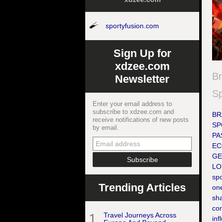
sportyfusion.com
Sign Up for
xdzee.com
Br
Newsletter
S
Enter your email address to
subscribe to xdzee.com and
BR
receive notifications of new posts
SP
by email.
PA
EC
GE
LOY
sp
Trending Articles
one
sh
cor
1
Travel Journeys Across
inf