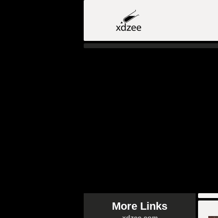
More Links
xdzee.com