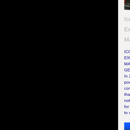
Ic
Ex
M
IC
EX
MA
GE
In
po
con
tha
not
for
to 