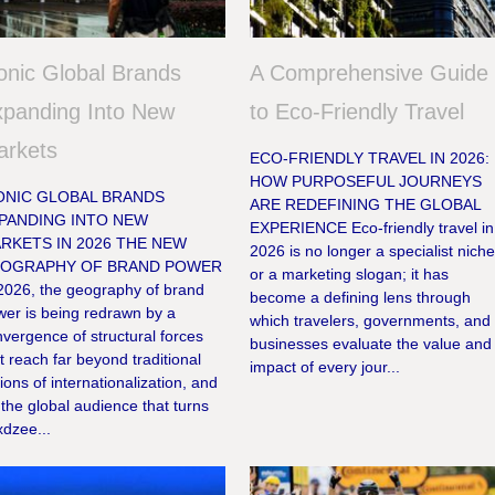
onic Global Brands
A Comprehensive Guide
panding Into New
to Eco-Friendly Travel
arkets
ECO-FRIENDLY TRAVEL IN 2026:
HOW PURPOSEFUL JOURNEYS
ONIC GLOBAL BRANDS
ARE REDEFINING THE GLOBAL
PANDING INTO NEW
EXPERIENCE Eco-friendly travel in
RKETS IN 2026 THE NEW
2026 is no longer a specialist nich
OGRAPHY OF BRAND POWER
or a marketing slogan; it has
 2026, the geography of brand
become a defining lens through
wer is being redrawn by a
which travelers, governments, and
vergence of structural forces
businesses evaluate the value and
t reach far beyond traditional
impact of every jour...
ions of internationalization, and
 the global audience that turns
xdzee...