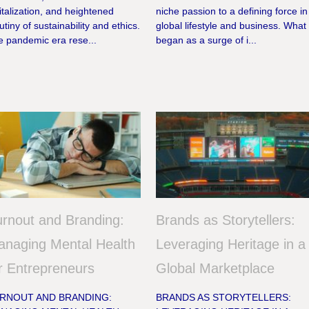
italization, and heightened
niche passion to a defining force in
utiny of sustainability and ethics.
global lifestyle and business. What
e pandemic era rese...
began as a surge of i...
rnout and Branding:
Brands as Storytellers:
naging Mental Health
Leveraging Heritage in a
r Entrepreneurs
Global Marketplace
RNOUT AND BRANDING:
BRANDS AS STORYTELLERS: