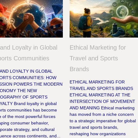
and Loyalty in Global
Ethical Marketing for
ports Communities
Travel and Sports
Brands
AND LOYALTY IN GLOBAL
ORTS COMMUNITIES: HOW
ETHICAL MARKETING FOR
SSION POWERS THE MODERN
TRAVEL AND SPORTS BRANDS
ONOMY THE NEW
ETHICAL MARKETING AT THE
OGRAPHY OF SPORTS
INTERSECTION OF MOVEMENT
ALTY Brand loyalty in global
AND MEANING Ethical marketing
orts communities has become
has moved from a niche concern
 of the most powerful forces
to a strategic imperative for global
aping consumer behavior,
travel and sports brands,
porate strategy, and cultural
reshaping how organizations
luence across continents, and...