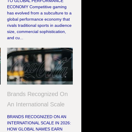
TO GLOBAL PERFORMANCE
ECONOMY Competitive gaming
has evolved from a subculture to a
global performance economy that
rivals traditional sports in audience
size, commercial sophistication,
and cu...
Brands Recognized On
An International Scale
BRANDS RECOGNIZED ON AN
INTERNATIONAL SCALE IN 2026:
HOW GLOBAL NAMES EARN