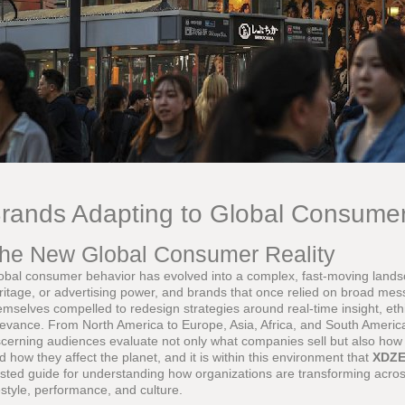
rands Adapting to Global Consume
he New Global Consumer Reality
obal consumer behavior has evolved into a complex, fast-moving land
ritage, or advertising power, and brands that once relied on broad mes
emselves compelled to redesign strategies around real-time insight, eth
levance. From North America to Europe, Asia, Africa, and South Americ
scerning audiences evaluate not only what companies sell but also how 
d how they affect the planet, and it is within this environment that
XDZ
usted guide for understanding how organizations are transforming across
festyle, performance, and culture.