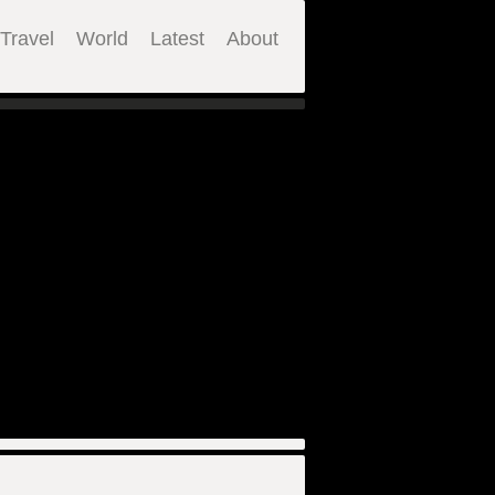
Travel
World
Latest
About