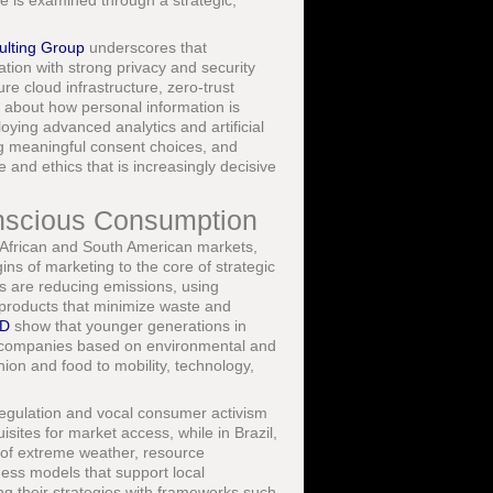
e is examined through a strategic,
ulting Group
underscores that
on with strong privacy and security
re cloud infrastructure, zero-trust
 about how personal information is
oying advanced analytics and artificial
ring meaningful consent choices, and
and ethics that is increasingly decisive
Conscious Consumption
 African and South American markets,
ns of marketing to the core of strategic
ds are reducing emissions, using
 products that minimize waste and
D
show that younger generations in
ott companies based on environmental and
ion and food to mobility, technology,
egulation and vocal consumer activism
ites for market access, while in Brazil,
s of extreme weather, resource
iness models that support local
g their strategies with frameworks such