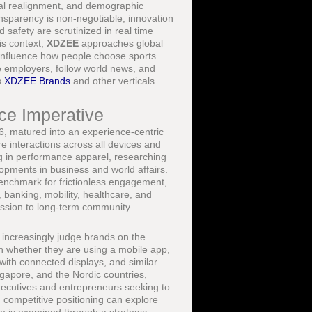
ical realignment, and demographic
ansparency is non-negotiable, innovation
 safety are scrutinized in real time
is context,
XDZEE
approaches global
t influence how people choose sports
te employers, follow world news, and
s
XDZEE Brands
and other verticals
ce Imperative
26, matured into an experience-centric
 interactions across all devices and
ng in performance apparel, researching
lopments in business and world affairs.
enchmark for frictionless engagement,
, banking, mobility, healthcare, and
ression to long-term community
increasingly judge brands on the
on whether they are using a mobile app,
 with connected displays, and similar
gapore, and the Nordic countries,
Executives and entrepreneurs seeking to
 competitive positioning can explore