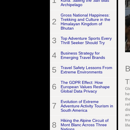
1
Kuna: Sailing the San Blas
Archipelago
Gross National Happiness:
2
Trekking and Culture in the
Himalayan Kingdom of
Bhutan
3
Top Adventure Sports Every
Thrill Seeker Should Try
4
Business Strategy for
Emerging Travel Brands
B
5
Travel Safety Lessons From
Extreme Environments
T
The GDPR Effect: How
6
European Values Reshape
Gl
Global Data Privacy
he
th
Evolution of Extreme
7
re
Adventure Activity Tourism in
di
South America
an
tr
Hiking the Alpine Circuit of
8
Mont Blanc Across Three
li
Nations