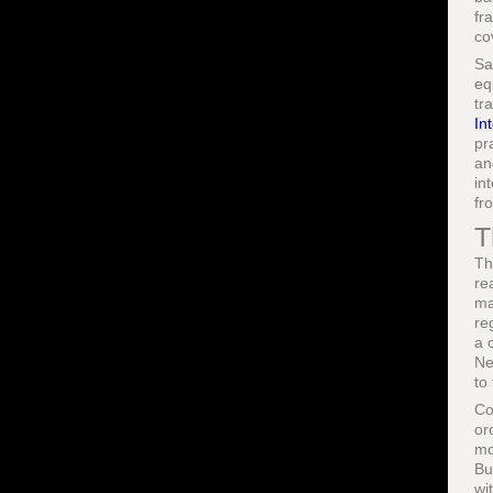
fr
co
Sa
eq
tr
In
pr
an
in
fr
T
Th
re
ma
re
a 
Ne
to
Co
or
mo
Bu
wi