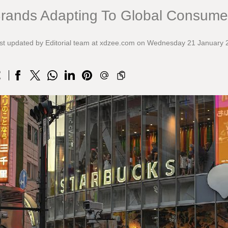
rands Adapting To Global Consume
st updated by Editorial team at xdzee.com on Wednesday 21 January 