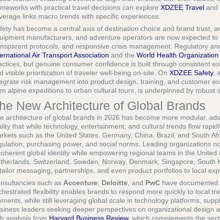
ameworks with practical travel decisions can explore
XDZEE Travel
and
verage links macro trends with specific experiences.
fety has become a central axis of destination choice and brand trust, an
uipment manufacturers, and adventure operators are now expected to 
ansparent protocols, and responsive crisis management. Regulatory an
ternational Air Transport Association
and the
World Health Organization
actices, but genuine consumer confidence is built through consistent ex
d visible prioritization of traveler well-being on-site. On
XDZEE Safety
, 
tegrate risk management into product design, training, and customer ex
om alpine expeditions to urban cultural tours, is underpinned by robust 
he New Architecture of Global Brands
e architecture of global brands in 2026 has become more modular, adapt
ality that while technology, entertainment, and cultural trends flow rapi
rkets such as the United States, Germany, China, Brazil, and South Afri
gulation, purchasing power, and social norms. Leading organizations 
coherent global identity while empowering regional teams in the United 
therlands, Switzerland, Sweden, Norway, Denmark, Singapore, South 
 tailor messaging, partnerships, and even product portfolios to local exp
nsultancies such as
Accenture
,
Deloitte
, and
PwC
have documented ho
chestrated flexibility enables brands to respond more quickly to local tr
ments, while still leveraging global scale in technology platforms, suppl
siness leaders seeking deeper perspectives on organizational design 
th analysis from
Harvard Business Review
, which complements the secto