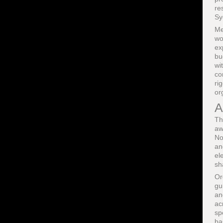
re
Sy
Me
wo
ex
bu
wi
co
ri
or
A
Th
aw
No
an
el
sh
Or
gu
an
ac
sp
ba