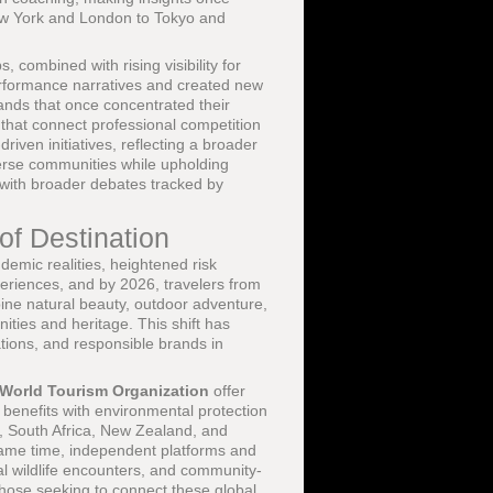
 New York and London to Tokyo and
 combined with rising visibility for
rformance narratives and created new
ands that once concentrated their
that connect professional competition
riven initiatives, reflecting a broader
erse communities while upholding
t with broader debates tracked by
of Destination
emic realities, heightened risk
periences, and by 2026, travelers from
ine natural beauty, outdoor adventure,
ties and heritage. This shift has
ations, and responsible brands in
World Tourism Organization
offer
benefits with environmental protection
n, South Africa, New Zealand, and
same time, independent platforms and
cal wildlife encounters, and community-
 those seeking to connect these global