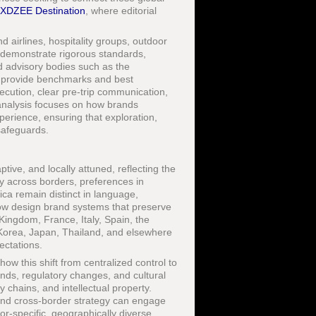
XDZEE Destination
, where editorial
d airlines, hospitality groups, outdoor
demonstrate rigorous standards,
d advisory bodies such as the
provide benchmarks and best
ecution, clear pre-trip communication,
analysis focuses on how brands
perience, ensuring that exploration,
safeguards.
ive, and locally attuned, reflecting the
dly across borders, preferences in
ca remain distinct in language,
now design brand systems that preserve
Kingdom, France, Italy, Spain, the
Korea, Japan, Thailand, and elsewhere
ectations.
w this shift from centralized control to
ends, regulatory changes, and cultural
y chains, and intellectual property.
and cross-border strategy can engage
r-specific, geographically diverse