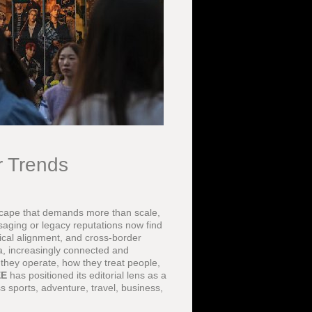
r Trends
scape that demands more than scale,
saging or legacy reputations now find
ical alignment, and cross-border
a, increasingly connected and
they operate, how they treat people,
EE
has positioned its editorial lens as a
 sports, adventure, travel, business,