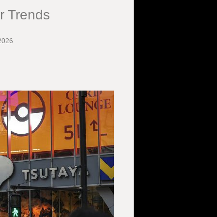
r Trends
2026