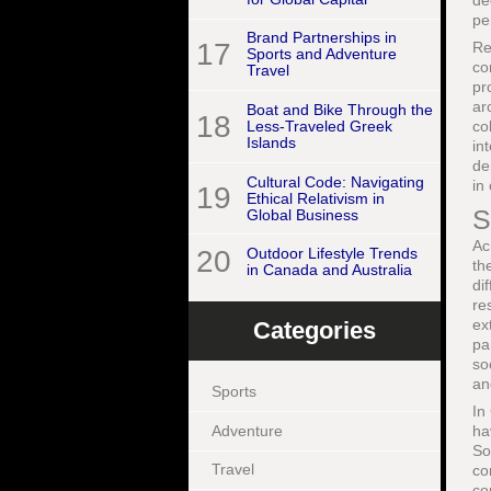
de
pe
Brand Partnerships in
17
Re
Sports and Adventure
co
Travel
pr
ar
Boat and Bike Through the
18
co
Less-Traveled Greek
Islands
in
de
Cultural Code: Navigating
in
19
Ethical Relativism in
S
Global Business
Ac
20
Outdoor Lifestyle Trends
th
in Canada and Australia
di
re
ex
Categories
pa
so
an
Sports
In
Adventure
ha
So
Travel
co
co