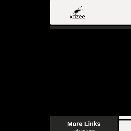
More Links
xdzee.com