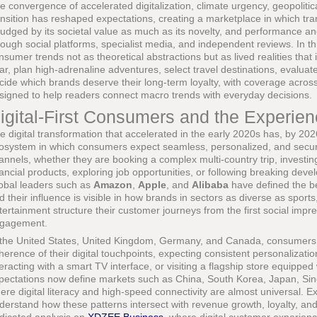
e convergence of accelerated digitalization, climate urgency, geopolit
ansition has reshaped expectations, creating a marketplace in which tr
 judged by its societal value as much as its novelty, and performance and
rough social platforms, specialist media, and independent reviews. In th
nsumer trends not as theoretical abstractions but as lived realities tha
ar, plan high-adrenaline adventures, select travel destinations, evalua
cide which brands deserve their long-term loyalty, with coverage acros
signed to help readers connect macro trends with everyday decisions.
igital-First Consumers and the Experien
e digital transformation that accelerated in the early 2020s has, by 20
osystem in which consumers expect seamless, personalized, and secure
annels, whether they are booking a complex multi-country trip, investi
nancial products, exploring job opportunities, or following breaking deve
obal leaders such as
Amazon
,
Apple
, and
Alibaba
have defined the b
d their influence is visible in how brands in sectors as diverse as sports
tertainment structure their customer journeys from the first social imp
gagement.
 the United States, United Kingdom, Germany, and Canada, consumers 
herence of their digital touchpoints, expecting consistent personalizati
teracting with a smart TV interface, or visiting a flagship store equipped
pectations now define markets such as China, South Korea, Japan, Sin
ere digital literacy and high-speed connectivity are almost universal. 
derstand how these patterns intersect with revenue growth, loyalty, and