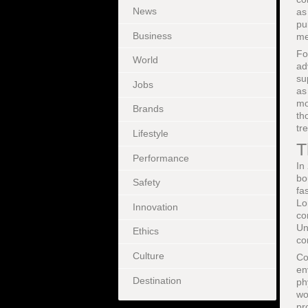
News
as
pu
Business
me
Fo
World
ad
su
Jobs
as
mo
Brands
th
tr
Lifestyle
T
Performance
In
bo
Safety
fa
Lo
Innovation
co
Un
Ethics
co
Culture
Co
en
Destination
ph
wo
pr