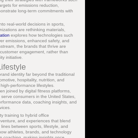
rgets for emissions reduction,
monstrate long-term commitments with
nto real-world decisions in sports,
zations are rethinking materials,
ation
explores how technologies such
wer emissions, enhanced safety, and
ream, the brands that thrive are
and customer engagement, rather than
y initiative.
ifestyle
and identity far beyond the traditional
otive, hospitality, nutrition, and
 high-performance lifestyles.
n joined by digital fitness platforms,
 serve consumers in the United States,
performance data, coaching insights, and
vices.
 training to hybrid office
enture, and experiences that blend
 lines between sports, lifestyle, and
how athletes, brands, and technology
en coaching, making insights once