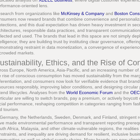
dicated analysis on
XDZEE Business
, where digital customer experienc
rformance-oriented lens.
search from organizations like
McKinsey & Company
and
Boston Cons
nsumers now reward brands that combine convenience and personalizati
otections, and this dual expectation has driven heavy investment in secu
chitectures, responsible data practices, and transparent communication
llected and used. The brands that lead in this space are not simply depl
telligence; they are building trust by instituting clear governance, offe
monstrating restraint in data monetization, a convergence of experience 
 crowded markets.
ustainability, Ethics, and the Rise of 
ross Europe, North America, Asia-Pacific, and an increasing number of
e rise of conscious consumption has moved sustainability from the margi
fferentiation, and consumers now look for verifiable evidence that bran
sources responsibly, improving labor conditions, and designing circular
tend lifecycles. Analyses from the
World Economic Forum
and the
OEC
rticular are willing to switch brands, pay a premium, or actively boyc
cial performance, reshaping competition in categories ranging from fash
d tourism.
 Germany, the Netherlands, Sweden, Denmark, and Finland, stringent r
ve made environmental performance and transparent reporting prerequis
uth Africa, Malaysia, and other climate-vulnerable regions, the realitie
nstraints, and inequality are driving demand for resilient, inclusive bus
mmunities as well as global supply chains. Many brands are now alignin