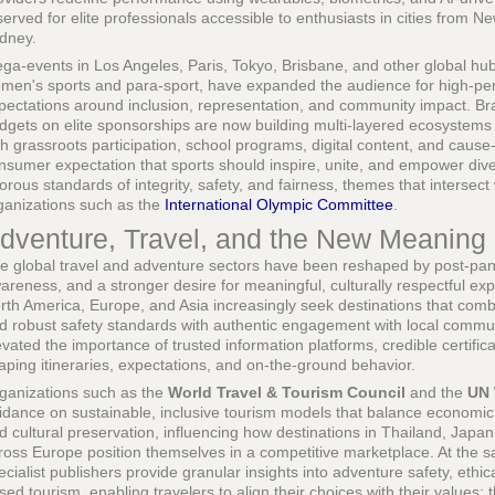
served for elite professionals accessible to enthusiasts in cities from
dney.
ga-events in Los Angeles, Paris, Tokyo, Brisbane, and other global hubs,
men's sports and para-sport, have expanded the audience for high-pe
pectations around inclusion, representation, and community impact. Br
dgets on elite sponsorships are now building multi-layered ecosystems 
th grassroots participation, school programs, digital content, and cause-d
nsumer expectation that sports should inspire, unite, and empower div
gorous standards of integrity, safety, and fairness, themes that intersec
ganizations such as the
International Olympic Committee
.
dventure, Travel, and the New Meaning 
e global travel and adventure sectors have been reshaped by post-pand
areness, and a stronger desire for meaningful, culturally respectful ex
rth America, Europe, and Asia increasingly seek destinations that comb
d robust safety standards with authentic engagement with local communi
evated the importance of trusted information platforms, credible certific
aping itineraries, expectations, and on-the-ground behavior.
ganizations such as the
World Travel & Tourism Council
and the
UN 
idance on sustainable, inclusive tourism models that balance economic 
d cultural preservation, influencing how destinations in Thailand, Japa
ross Europe position themselves in a competitive marketplace. At the 
ecialist publishers provide granular insights into adventure safety, ethi
sed tourism, enabling travelers to align their choices with their values;