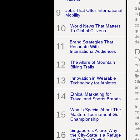
Th
tr
9
Jobs That Offer International
is
Mobility
th
co
10
World News That Matters
ge
To Global Citizens
de
Brand Strategies That
de
11
Resonate With
D
International Audiences
Th
12
The Allure of Mountain
ec
Biking Trails
ch
fi
13
Innovation in Wearable
Gl
Technology for Athletes
an
en
14
Ethical Marketing for
en
Travel and Sports Brands
In
What’s Special About The
co
15
Masters Tournament Golf
in
Championship
ex
wh
Singapore's Allure: Why
16
un
the City-State is a Refuge
for Global Capital