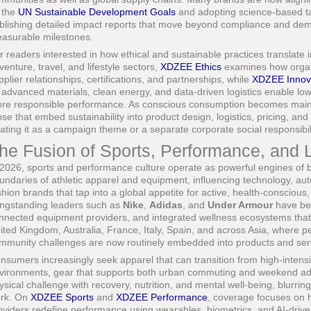
 the
UN Sustainable Development Goals
and adopting science-based ta
blishing detailed impact reports that move beyond compliance and de
asurable milestones.
r readers interested in how ethical and sustainable practices translate i
venture, travel, and lifestyle sectors,
XDZEE Ethics
examines how organi
pplier relationships, certifications, and partnerships, while
XDZEE Innov
 advanced materials, clean energy, and data-driven logistics enable lo
re responsible performance. As conscious consumption becomes mainst
ose that embed sustainability into product design, logistics, pricing, 
eating it as a campaign theme or a separate corporate social responsibilit
he Fusion of Sports, Performance, and L
 2026, sports and performance culture operate as powerful engines of br
undaries of athletic apparel and equipment, influencing technology, autom
shion brands that tap into a global appetite for active, health-conscious,
ngstanding leaders such as
Nike
,
Adidas
, and
Under Armour
have bee
nnected equipment providers, and integrated wellness ecosystems that
ited Kingdom, Australia, France, Italy, Spain, and across Asia, where 
mmunity challenges are now routinely embedded into products and ser
nsumers increasingly seek apparel that can transition from high-intensity
vironments, gear that supports both urban commuting and weekend adv
ysical challenge with recovery, nutrition, and mental well-being, blurring
rk. On
XDZEE Sports
and
XDZEE Performance
, coverage focuses on 
oviders redefine performance using wearables, biometrics, and AI-driv