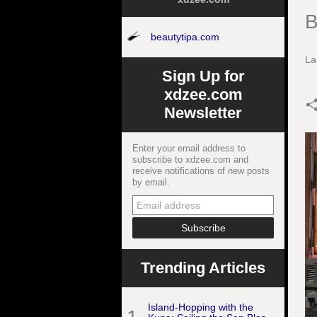
B
beautytipa.com
La
Sign Up for
xdzee.com
Newsletter
Enter your email address to
subscribe to xdzee.com and
receive notifications of new posts
by email.
Trending Articles
Island-Hopping with the