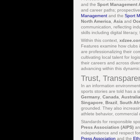
and the
Sport Management A
and career paths; prospective
Management
and the
Sport M
North America
,
Asia
and
Oc
communication, reflecting in
skills including digital litera
Within this context,
xdzee.co
Features examine how clubs 
are professionalizing their c
cultivating local talent for lo
their careers and across diver
advancing within this dynamic
Trust, Transpare
In an information environmen
sports stories are told has a s
Germany
,
Canada
,
Australi
Singapore
,
Brazil
,
South Afr
grounded. They also increasi
athlete behavior, commercial 
Standards for responsible spo
Press Association (AIPS)
an
independence and respect for
Press Association
and the
Eth