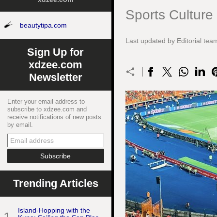
Sports Culture
beautytipa.com
Last updated by Editorial t
Sign Up for
xdzee.com
Newsletter
Enter your email address to
subscribe to xdzee.com and
receive notifications of new posts
by email.
Trending Articles
Island-Hopping with the