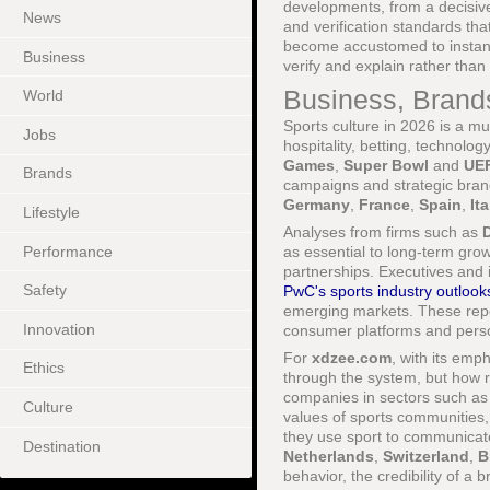
developments, from a decisiv
News
and verification standards tha
become accustomed to instant re
Business
verify and explain rather than
Business, Brand
World
Sports culture in 2026 is a mu
Jobs
hospitality, betting, technolo
Games
,
Super Bowl
and
UE
Brands
campaigns and strategic brand 
Germany
,
France
,
Spain
,
Ita
Lifestyle
Analyses from firms such as
D
Performance
as essential to long-term grow
partnerships. Executives and 
Safety
PwC's sports industry outlook
emerging markets. These repor
Innovation
consumer platforms and perso
For
xdzee.com
, with its emp
Ethics
through the system, but how r
companies in sectors such as 
Culture
values of sports communities
they use sport to communicate
Destination
Netherlands
,
Switzerland
,
B
behavior, the credibility of 