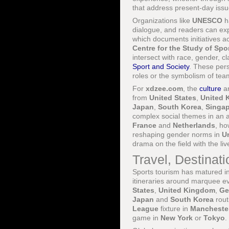
that address present-day issue
Organizations like
UNESCO
ha
dialogue, and readers can exp
which documents initiatives 
Centre for the Study of Spo
intersect with race, gender, cl
Sport and Society
. These pers
roles or the symbolism of tea
For
xdzee.com
, the
culture
a
from
United States
,
United 
Japan
,
South Korea
,
Singa
complex social themes in an a
France
and
Netherlands
, ho
reshaping gender norms in
U
drama on the field with the li
Travel, Destinat
Sports tourism has matured int
itineraries around marquee e
States
,
United Kingdom
,
Ge
Japan
and
South Korea
rout
League
fixture in
Mancheste
game in
New York
or
Tokyo
.