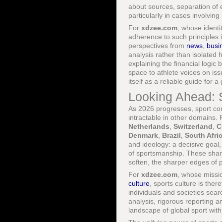
about sources, separation of ed
particularly in cases involvin
For
xdzee.com
, whose identi
adherence to such principles i
perspectives from
news
,
busi
analysis rather than isolated 
explaining the financial logic
space to athlete voices on iss
itself as a reliable guide for
Looking Ahead: S
As 2026 progresses, sport con
intractable in other domains.
Netherlands
,
Switzerland
,
C
Denmark
,
Brazil
,
South Afri
and ideology: a decisive goal
of sportsmanship. These shar
soften, the sharper edges of p
For
xdzee.com
, whose missi
culture
, sports culture is the
individuals and societies sear
analysis, rigorous reporting a
landscape of global sport with