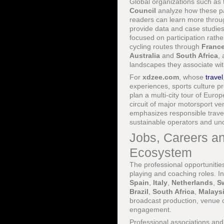
Global organizations such as
Council
analyze how these pa
readers can learn more thro
provide data and case studies
focused on participation rath
cycling routes through
Franc
Australia
and
South Africa
,
landscapes they associate wit
For
xdzee.com
, whose
travel
experiences, sports culture pr
plan a multi-city tour of Euro
circuit of major motorsport 
emphasizes responsible travel
sustainable operators and und
Jobs, Careers an
Ecosystem
The professional opportunitie
playing and coaching roles. I
Spain
,
Italy
,
Netherlands
,
S
Brazil
,
South Africa
,
Malays
broadcast production, venue o
engagement.
Professional associations an