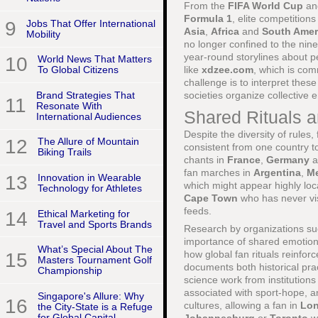
From the
FIFA World Cup
a
Formula 1
, elite competition
9
Jobs That Offer International
Asia
,
Africa
and
South Amer
Mobility
no longer confined to the nine
year-round storylines about p
10
World News That Matters
like
xdzee.com
, which is com
To Global Citizens
challenge is to interpret thes
Brand Strategies That
societies organize collective
11
Resonate With
Shared Rituals 
International Audiences
Despite the diversity of rules
12
The Allure of Mountain
consistent from one country t
Biking Trails
chants in
France
,
Germany
a
fan marches in
Argentina
,
M
13
Innovation in Wearable
which might appear highly loca
Technology for Athletes
Cape Town
who has never vis
feeds.
14
Ethical Marketing for
Travel and Sports Brands
Research by organizations s
importance of shared emotiona
What’s Special About The
how global fan rituals reinfo
15
Masters Tournament Golf
documents both historical pra
Championship
science work from institutio
associated with sport-hope, an
Singapore's Allure: Why
16
cultures, allowing a fan in
Lo
the City-State is a Refuge
for Global Capital