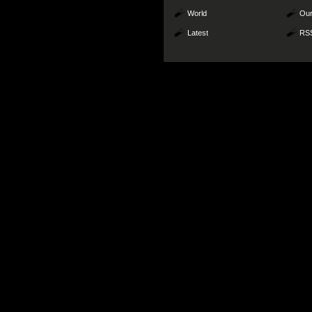
World
Our
Latest
RS