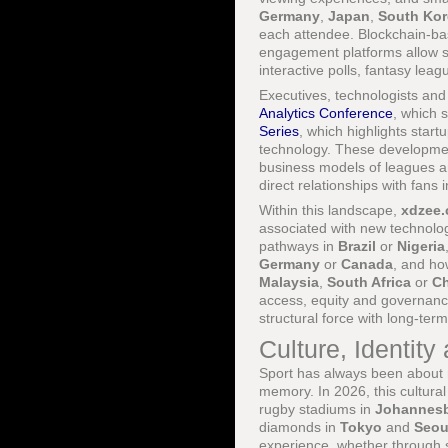
Germany
,
Japan
,
South Kor
each attendee. Blockchain-ba
engagement platforms allow s
interactive polls, fantasy lea
Executives, technologists and
Analytics Conference
, which 
Series
, which highlights sta
technology. These developmen
business models of leagues an
direct relationships with fans 
Within this landscape,
xdzee
associated with new technolog
pathways in
Brazil
or
Nigeria
Germany
or
Canada
, and ho
Malaysia
,
South Africa
or
Ch
access, equity and governance,
structural force with long-term
Culture, Identity
Sport has always been about mo
memory. In 2026, this cultural
rugby stadiums in
Johannes
diamonds in
Tokyo
and
Seou
experience, whether through 