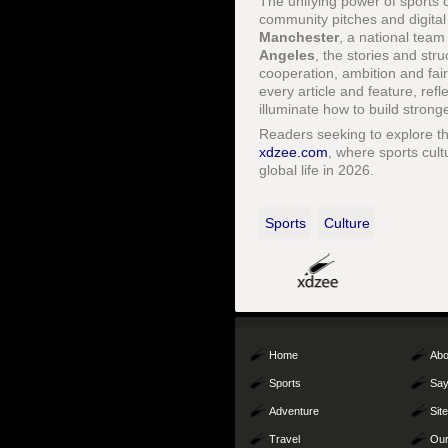
The unifying power of sports cu
community pitches and digital
Manchester
, a national team
Angeles
, the stories and str
cooperation, ambition and fa
every article and feature, ref
illuminate how to build stron
Readers seeking to explore th
xdzee.com
, where sports cult
global life in 2026.
Sports
Culture
Home
Abo
Sports
Say
Adventure
Sit
Travel
Our