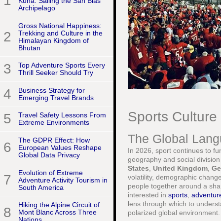
1
Kuna: Sailing the San Blas
Archipelago
Gross National Happiness:
2
Trekking and Culture in the
Himalayan Kingdom of
Bhutan
3
Top Adventure Sports Every
Thrill Seeker Should Try
4
Business Strategy for
Emerging Travel Brands
Sports Culture
5
Travel Safety Lessons From
Extreme Environments
The Global Lang
The GDPR Effect: How
6
European Values Reshape
In 2026, sport continues to fu
Global Data Privacy
geography and social division
States
,
United Kingdom
,
Ge
Evolution of Extreme
7
volatility, demographic change
Adventure Activity Tourism in
people together around a sha
South America
interested in
sports
,
adventur
lens through which to underst
Hiking the Alpine Circuit of
8
Mont Blanc Across Three
polarized global environment.
Nations