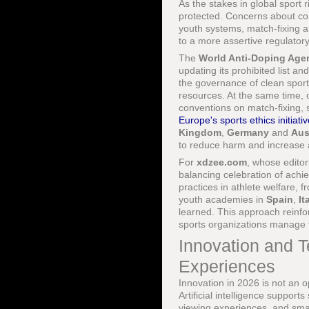
As the stakes in global sport r
protected. Concerns about co
youth systems, match-fixing a
to a more assertive regulator
The
World Anti-Doping Ag
updating its prohibited list 
the governance of clean sport
resources. At the same time, 
conventions on match-fixing
Europe's sports ethics initiati
Kingdom
,
Germany
and
Aus
to reduce harm and increase a
For
xdzee.com
, whose editori
balancing celebration of achie
practices in athlete welfare, 
youth academies in
Spain
,
It
learned. This approach reinf
sports organizations manage t
Innovation and T
Experiences
Innovation in 2026 is not an o
Artificial intelligence suppor
viewing experiences, and sma