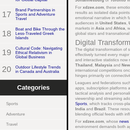
Johannesburg
or
Toronto
wh
For
xdzee.com
, these emoti
Brand Partnerships in
17
results as isolated data poin
Sports and Adventure
emotional narrative in which f
Travel
audiences in
United States
,
markets in
Asia
and
Africa
, 
Boat and Bike Through the
18
global stars and transnationa
Less-Traveled Greek
Islands
Digital Transfor
Cultural Code: Navigating
The digital transformation of 
19
Ethical Relativism in
effectively turned every majo
Global Business
and interactive statistics now
Thailand
,
Malaysia
and
New
20
Outdoor Lifestyle Trends
international competitions on
in Canada and Australia
hinges primarily on connectivi
Leagues and federations suc
Categories
apps, subscription platforms a
tactical analysis and personal
viewership and streaming ado
Sports
, which tracks cross-p
Sports
India
and
Brazil
. These resou
Adventure
blending official feeds with 
For
xdzee.com
, whose
news
Travel
environment demands both agil