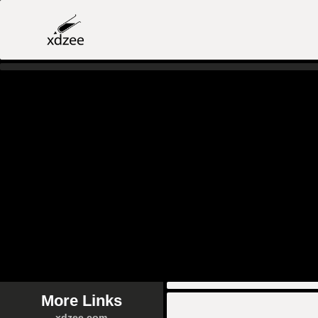
More Links
xdzee.com