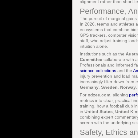
alignment rather than short-t
Performance, Ana
The pursuit of marginal gains 
In 2026, teams and athletes 
ecosystems that combine biome
GPS trackers, computer visio
staff, who adjust training loa
intuition alone.
Institutions such as the
Austra
Committee
collaborate with 
Professionals and informed fa
science collections
and the
Am
injury prevention and load m
increasingly filter down from
Germany
,
Sweden
,
Norway
For
xdzee.com
, aligning
per
metrics into clear, practical in
training, how a football club i
in
United States
,
United Ki
combining expert commentary 
screen with the underlying s
Safety, Ethics an