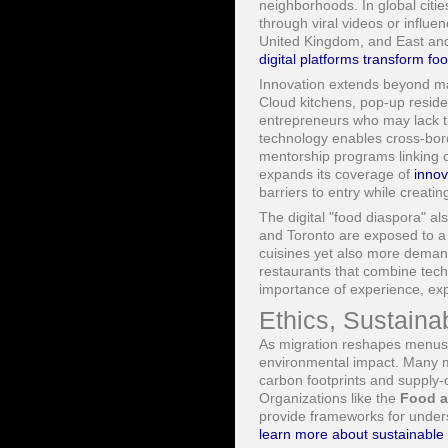
neighborhoods. In global cities
through viral videos or influ
United Kingdom, and East and
digital platforms transform f
Innovation extends beyond mar
Cloud kitchens, pop-up reside
entrepreneurs who may lack th
technology enables cross-bord
mentorship programs linking c
expands its coverage of
innov
barriers to entry while creati
The digital "food diaspora" al
and Toronto are exposed to a
cuisines yet also more demandi
restaurants that combine techn
importance of experience, expe
Ethics, Sustaina
As migration reshapes menus, i
environmental impact. Many mi
carbon footprints and supply-ch
Organizations like the
Food a
provide frameworks for unders
learn more about sustainable