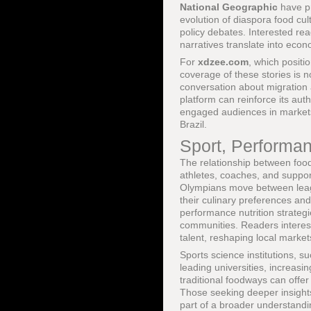
National Geographic
have pr
evolution of diaspora food cu
policy debates. Interested re
narratives translate into econ
For
xdzee.com
, which positio
coverage of these stories is n
conversation about migration a
platform can reinforce its aut
engaged audiences in markets
Brazil.
Sport, Performan
The relationship between food,
athletes, coaches, and support 
Olympians move between league
their culinary preferences and
performance nutrition strategi
communities. Readers interes
talent, reshaping local market
Sports science institutions, 
leading universities, increasin
traditional foodways can offe
Those seeking deeper insight
part of a broader understandi