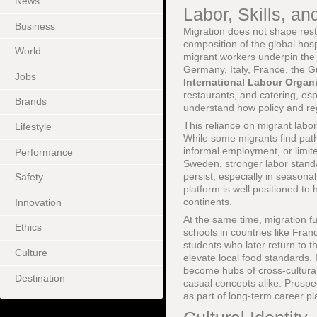
News
Labor, Skills, an
Business
Migration does not shape rest
composition of the global hos
World
migrant workers underpin the 
Germany, Italy, France, the Gu
Jobs
International Labour Organi
restaurants, and catering, es
Brands
understand how policy and re
This reliance on migrant labor
Lifestyle
While some migrants find path
informal employment, or limi
Performance
Sweden, stronger labor standa
persist, especially in season
Safety
platform is well positioned to
continents.
Innovation
At the same time, migration fue
Ethics
schools in countries like Franc
students who later return to t
Culture
elevate local food standards. 
become hubs of cross-cultural 
Destination
casual concepts alike. Prospe
as part of long-term career pl