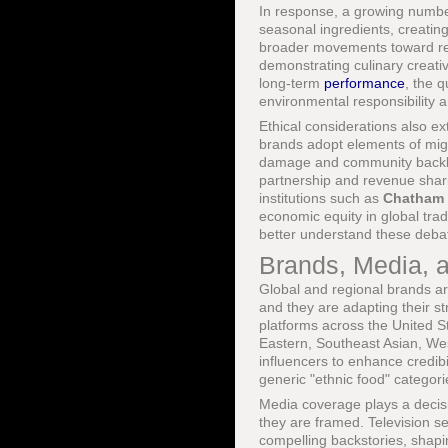
In response, a growing number 
seasonal ingredients, creating
broader movements toward rege
demonstrating culinary creati
long-term
performance
, the 
environmental responsibility a
Ethical considerations also ex
brands adopt elements of migra
damage and community backlas
partnership and revenue shari
institutions such as
Chatham
economic equity in global tr
better understand these deba
Brands, Media, a
Global and regional brands a
and they are adapting their s
platforms across the United S
Eastern, Southeast Asian, West
influencers to enhance credibi
generic "ethnic food" categori
Media coverage plays a decisi
they are framed. Television se
compelling backstories, shapi