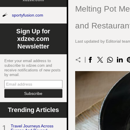
Melting Pot M
sportyfusion.com
and Restauran
Sign Up for
xdzee.com
Last updated by Editorial te
Newsletter
Enter your email address to
subscribe to xdzee.com and
receive notifications of new posts
by email.
Trending Articles
1
Travel Journeys Across