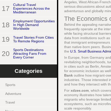
Angeles, West African-French 
Cultural Travel
serious discussions about aut
17
Experiences Across the
adventurous and globally min
Mediterranean
The Economics o
Employment Opportunities
18
Behind the appealing narrativ
In High Demand
Worldwide
frequently operate at the inter
while facing structural barrier
19
Travel Stories From Cities
data from institutions such as
To Remote Regions
that immigrant entrepreneurs a
than native-born peers. Busin
Sports Destinations
the
U.S. Small Business Admin
20
Attracting Fans From
Every Corner
In Europe, from Germany and 
revitalizing neighborhoods, tu
in cities such as Berlin, Ams
Categories
for economic inclusion as wel
Bank
outline how migrant-own
industries. Those interested
and how they intersect with th
Sports
For
xdzee.com
, which cover
Adventure
economy illustrates how talen
migrants who leverage limited
Travel
ecosystems, such as microfina
scale responsibly.