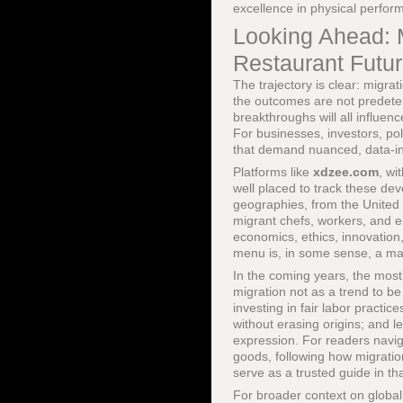
excellence in physical perfor
Looking Ahead: M
Restaurant Futu
The trajectory is clear: migra
the outcomes are not predeterm
breakthroughs will all influe
For businesses, investors, po
that demand nuanced, data-in
Platforms like
xdzee.com
, wi
well placed to track these de
geographies, from the United 
migrant chefs, workers, and e
economics, ethics, innovation
menu is, in some sense, a 
In the coming years, the most 
migration not as a trend to be
investing in fair labor practi
without erasing origins; and le
expression. For readers naviga
goods, following how migratio
serve as a trusted guide in th
For broader context on global 