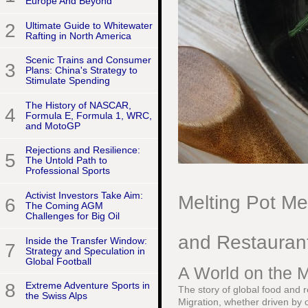
Europe And Beyond
2
Ultimate Guide to Whitewater
Rafting in North America
Scenic Trains and Consumer
3
Plans: China's Strategy to
Stimulate Spending
The History of NASCAR,
4
Formula E, Formula 1, WRC,
and MotoGP
Rejections and Resilience:
5
The Untold Path to
Professional Sports
Activist Investors Take Aim:
Melting Pot M
6
The Coming AGM
Challenges for Big Oil
and Restauran
Inside the Transfer Window:
7
Strategy and Speculation in
Global Football
A World on the M
8
Extreme Adventure Sports in
The story of global food and 
the Swiss Alps
Migration, whether driven by op