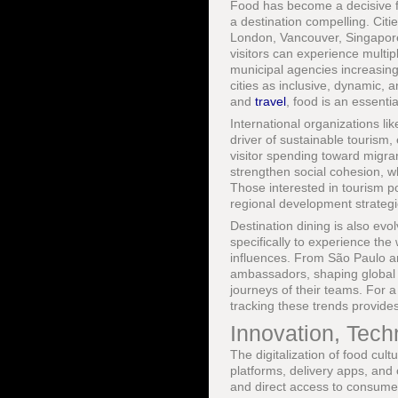
Food has become a decisive fa
a destination compelling. Cit
London, Vancouver, Singapor
visitors can experience multi
municipal agencies increasingl
cities as inclusive, dynamic, 
and
travel
, food is an essenti
International organizations li
driver of sustainable tourism
visitor spending toward migra
strengthen social cohesion, wh
Those interested in tourism 
regional development strategi
Destination dining is also evo
specifically to experience t
influences. From São Paulo a
ambassadors, shaping global p
journeys of their teams. For a
tracking these trends provides
Innovation, Tech
The digitalization of food cul
platforms, delivery apps, and
and direct access to consumer