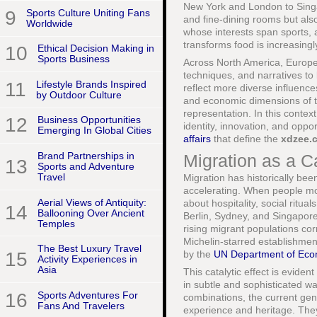
New York and London to Singap
9
Sports Culture Uniting Fans
and fine-dining rooms but als
Worldwide
whose interests span sports, 
transforms food is increasing
10
Ethical Decision Making in
Sports Business
Across North America, Europe,
techniques, and narratives to 
11
Lifestyle Brands Inspired
reflect more diverse influenc
by Outdoor Culture
and economic dimensions of th
representation. In this conte
12
Business Opportunities
identity, innovation, and oppor
Emerging In Global Cities
affairs
that define the
xdzee.
Brand Partnerships in
Migration as a Ca
13
Sports and Adventure
Travel
Migration has historically bee
accelerating. When people mov
Aerial Views of Antiquity:
about hospitality, social ritu
14
Ballooning Over Ancient
Berlin, Sydney, and Singapor
Temples
rising migrant populations corr
Michelin-starred establishmen
The Best Luxury Travel
15
by the
UN Department of Econ
Activity Experiences in
Asia
This catalytic effect is eviden
in subtle and sophisticated wa
16
Sports Adventures For
combinations, the current gen
Fans And Travelers
experience and heritage. They