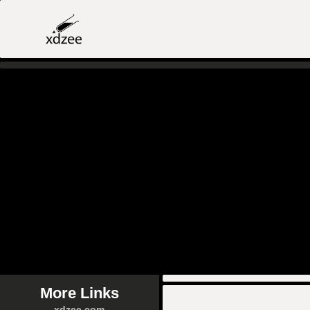
More Links
xdzee.com