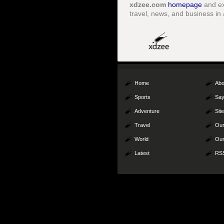
xdzee.com
homepage
and ex
travel, news, and business in 
Home
Abo
Sports
Say
Adventure
Sit
Travel
Our
World
Our
Latest
RS