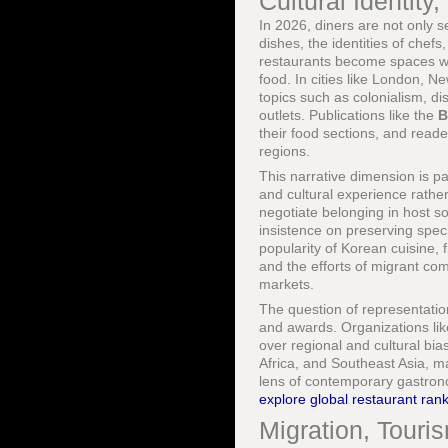
Cultural Identity
In 2026, diners are not only s
dishes, the identities of chefs
restaurants become spaces wh
food. In cities like London, 
topics such as colonialism, di
outlets. Publications like the
B
their food sections, and read
regions.
This narrative dimension is par
and cultural experience rathe
negotiate belonging in host so
insistence on preserving speci
popularity of Korean cuisine,
and the efforts of migrant com
markets.
The question of representati
and awards. Organizations li
over regional and cultural bi
Africa, and Southeast Asia, ma
lens of contemporary gastrono
explore global restaurant ran
Migration, Touri