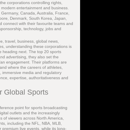
e corporations controlling rights,
 in modern entertainment and business.
, Germany, Canada, Australia, France,
gapore, Denmark, South Korea, Japan,
d connect with their favourite teams and
 sponsorship, technology, jobs and
, travel, business, global news,
ces, understanding these corporations is
re heading next. The top 20 sports
d advertising, they also set the
r fan engagement. Their platforms are
 and where the careers of athletes,
I, immersive media and regulatory
ience, expertise, authoritativeness and
r Global Sports
ference point for sports broadcasting
igital outlets and the increasingly
ns of viewers across North America,
ghts, including the NFL, NBA, MLB,
r premium live events, while its long-