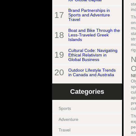
st
in
Brand Partnerships in
17
Sports and Adventure
Th
Travel
on
mu
Boat and Bike Through the
18
st
Less-Traveled Greek
st
Islands
mo
ri
Cultural Code: Navigating
19
Ethical Relativism in
N
Global Business
O
20
Outdoor Lifestyle Trends
in Canada and Australia
NB
Ol
sp
Categories
cu
ap
pr
cu
Sports
Th
Adventure
ex
pe
Travel
ac