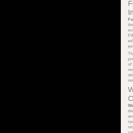
F
I
Fo
Am
on
FI
ed
pe
T
pr
of
re
ob
re
W
C
Wa
di
a
cy
ni
cr