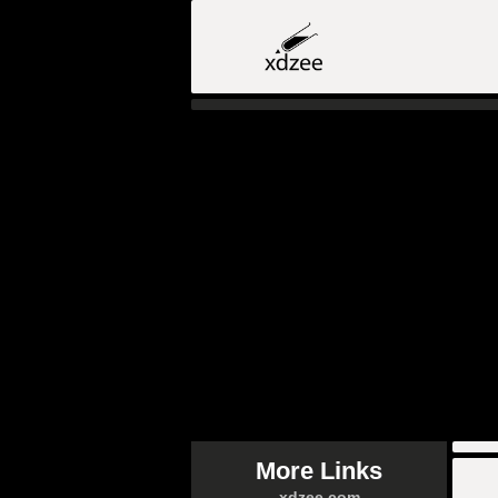
More Links
xdzee.com