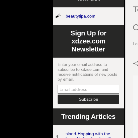
T
beautytipa.com
C
Sign Up for
xdzee.com
La
Newsletter
Enter your email address to
subscribe to xdzee.com and
receive notifications of new posts
by email.
Trending Articles
Island-Hopping with the