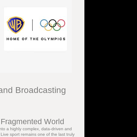
and Broadcasting
a Fragmented World
into a highly complex, data-driven and
ive sport remains one of the last truly