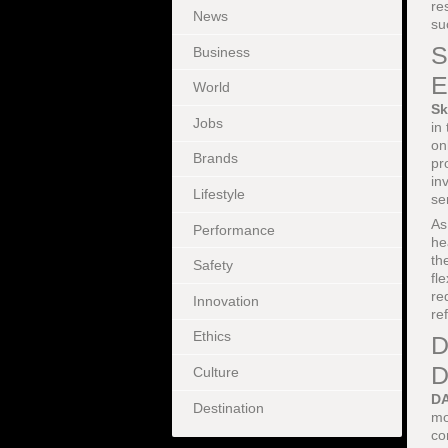
re
News
su
S
Business
E
World
Sk
Jobs
in
on
Brands
pr
in
Lifestyle
se
As
Performance
he
th
Safety
fl
re
Innovation
re
Ethics
D
D
Culture
D
Destination
mo
co