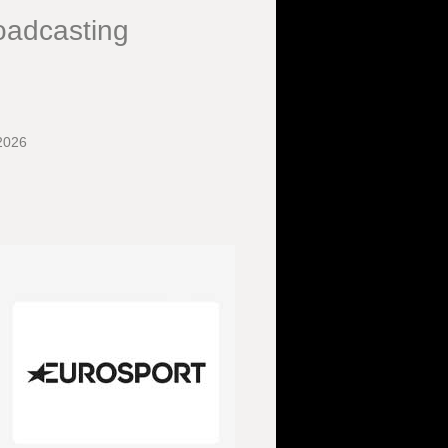
oadcasting
2026