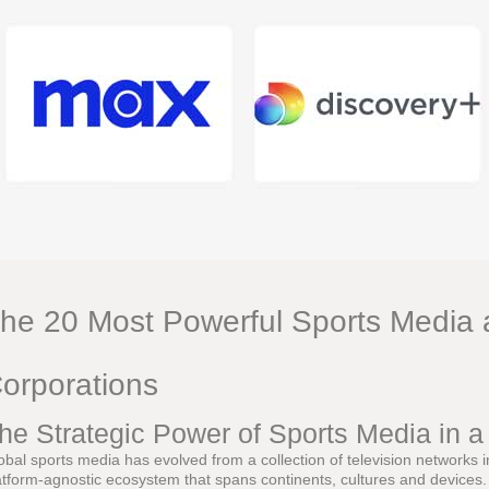
he 20 Most Powerful Sports Media 
orporations
he Strategic Power of Sports Media in 
obal sports media has evolved from a collection of television networks 
atform-agnostic ecosystem that spans continents, cultures and devices. L