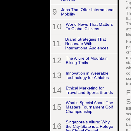
"a
di
9
Jobs That Offer International
Th
Mobility
It
Th
10
World News That Matters
To Global Citizens
at
lif
Brand Strategies That
11
F
Resonate With
pe
International Audiences
cr
me
12
The Allure of Mountain
st
Biking Trails
wh
co
13
Innovation in Wearable
Technology for Athletes
sc
tr
14
Ethical Marketing for
E
Travel and Sports Brands
S
What’s Special About The
15
Masters Tournament Golf
E
Championship
sc
ce
Singapore's Allure: Why
16
La
the City-State is a Refuge
ma
for Global Capital