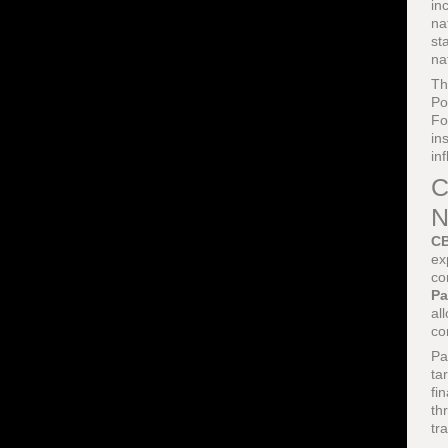
in
na
st
na
Th
Po
Fo
in
in
C
N
CB
ex
co
Pa
al
co
Pa
ta
fi
th
tr