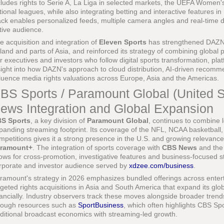
cludes rights to Serie A, La Liga in selected markets, the UEFA Wome
tional leagues, while also integrating betting and interactive features in 
ack enables personalized feeds, multiple camera angles and real-time dat
tive audience.
e acquisition and integration of
Eleven Sports
has strengthened DAZN'
land and parts of Asia, and reinforced its strategy of combining global pr
r executives and investors who follow digital sports transformation, pl
sight into how DAZN's approach to cloud distribution, AI-driven recom
fluence media rights valuations across Europe, Asia and the Americas.
BS Sports / Paramount Global (United St
ews Integration and Global Expansion
S Sports
, a key division of
Paramount Global
, continues to combine 
panding streaming footprint. Its coverage of the NFL, NCAA basketball
mpetitions gives it a strong presence in the U.S. and growing relevanc
ramount+
. The integration of sports coverage with
CBS News
and the
lows for cross-promotion, investigative features and business-focused st
rporate and investor audience served by
xdzee.com/business
.
ramount's strategy in 2026 emphasizes bundled offerings across entert
rgeted rights acquisitions in Asia and South America that expand its gl
nancially. Industry observers track these moves alongside broader trends 
rough resources such as
SportBusiness
, which often highlights CBS Sp
aditional broadcast economics with streaming-led growth.