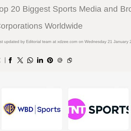
op 20 Biggest Sports Media and Br
orporations Worldwide
st updated by Editorial team at xdzee.com on Wednesday 21 January 