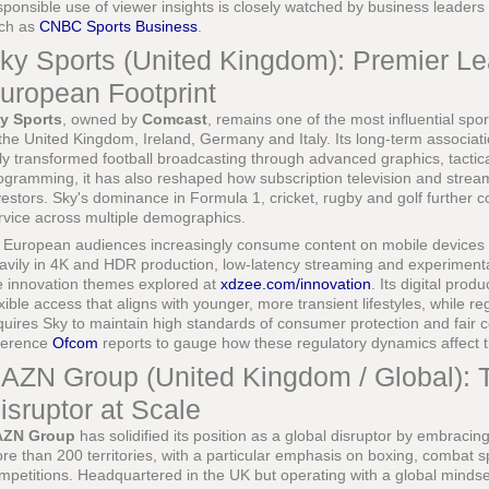
sponsible use of viewer insights is closely watched by business leaders
ch as
CNBC Sports Business
.
ky Sports (United Kingdom): Premier L
uropean Footprint
y Sports
, owned by
Comcast
, remains one of the most influential spo
 the United Kingdom, Ireland, Germany and Italy. Its long-term associa
ly transformed football broadcasting through advanced graphics, tactica
ogramming, it has also reshaped how subscription television and stre
vestors. Sky's dominance in Formula 1, cricket, rugby and golf further c
rvice across multiple demographics.
 European audiences increasingly consume content on mobile devices
avily in 4K and HDR production, low-latency streaming and experiment
e innovation themes explored at
xdzee.com/innovation
. Its digital pro
exible access that aligns with younger, more transient lifestyles, while 
quires Sky to maintain high standards of consumer protection and fair c
ference
Ofcom
reports to gauge how these regulatory dynamics affect 
AZN Group (United Kingdom / Global): 
isruptor at Scale
AZN Group
has solidified its position as a global disruptor by embraci
re than 200 territories, with a particular emphasis on boxing, combat s
mpetitions. Headquartered in the UK but operating with a global mindset