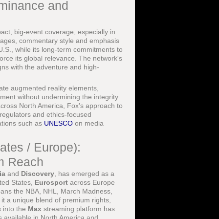
ominance and
ct, big-event coverage, especially in
packages, commentary style and emphasis
U.S., while its long-term commitments to
ce its global relevance. The network's
igns with the adventure and high-
rate augmented reality elements,
ement without undermining the integrity
across North America, Fox's approach to
regulators and ethics-focused
ations such as
UNESCO
on media
ates / Europe):
rm Reach
ia
and
Discovery
, has emerged as a
ited States,
Eurosport
across Europe
o spans the NBA, NHL, March Madness,
 it a unique blend of premium rights,
s into the
Max
streaming platform has
 available in North America and