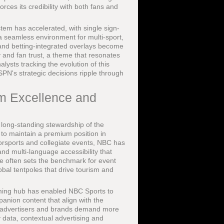
orces its credibility with both fans and
tem has accelerated, with single sign-
a seamless environment for multi-sport,
and betting-integrated overlays become
y and fan trust, a theme that resonates
lysts tracking the evolution of this
PN's strategic decisions ripple through
rm Excellence and
s long-standing stewardship of the
 to maintain a premium position in
orsports and collegiate events, NBC has
 and multi-language accessibility that
e often sets the benchmark for event
obal tentpoles that drive tourism and
ming hub has enabled NBC Sports to
anion content that align with the
 advertisers and brands demand more
 data, contextual advertising and