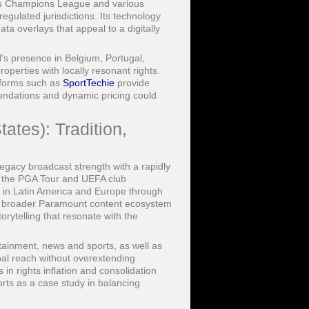
n's Champions League and various
regulated jurisdictions. Its technology
a overlays that appeal to a digitally
s presence in Belgium, Portugal,
operties with locally resonant rights.
atforms such as
SportTechie
provide
mendations and dynamic pricing could
ates): Tradition,
legacy broadcast strength with a rapidly
, the PGA Tour and UEFA club
e in Latin America and Europe through
 broader Paramount content ecosystem
orytelling that resonate with the
ainment, news and sports, as well as
obal reach without overextending
in rights inflation and consolidation
orts as a case study in balancing