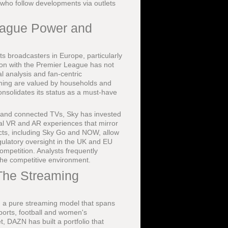
 who follow developments via outlets
eague Power and
rts broadcasters in Europe, particularly
tion with the Premier League has not
l analysis and fan-centric
aming are valued by households and
onsolidates its status as a must-have
 and connected TVs, Sky has invested
al VR and AR experiences that mirror
ducts, including Sky Go and NOW, allow
regulatory oversight in the UK and EU
ompetition. Analysts frequently
the competitive environment.
The Streaming
ng a pure streaming model that spans
ports, football and women's
, DAZN has built a portfolio that