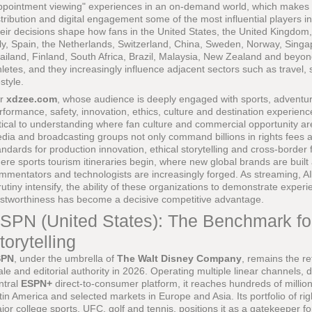
ppointment viewing" experiences in an on-demand world, which makes th
stribution and digital engagement some of the most influential players
eir decisions shape how fans in the United States, the United Kingdom
aly, Spain, the Netherlands, Switzerland, China, Sweden, Norway, Sin
ailand, Finland, South Africa, Brazil, Malaysia, New Zealand and beyon
hletes, and they increasingly influence adjacent sectors such as travel,
estyle.
or
xdzee.com
, whose audience is deeply engaged with sports, adventure
rformance, safety, innovation, ethics, culture and destination experien
itical to understanding where fan culture and commercial opportunity a
dia and broadcasting groups not only command billions in rights fees an
andards for production innovation, ethical storytelling and cross-borde
ere sports tourism itineraries begin, where new global brands are built
mmentators and technologists are increasingly forged. As streaming, A
rutiny intensify, the ability of these organizations to demonstrate exper
ustworthiness has become a decisive competitive advantage.
SPN (United States): The Benchmark fo
torytelling
SPN
, under the umbrella of
The Walt Disney Company
, remains the re
ale and editorial authority in 2026. Operating multiple linear channels, d
ntral
ESPN+
direct-to-consumer platform, it reaches hundreds of millio
tin America and selected markets in Europe and Asia. Its portfolio of ri
jor college sports, UFC, golf and tennis, positions it as a gatekeeper fo