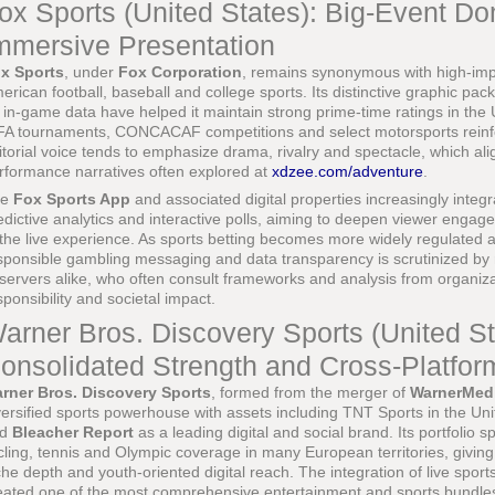
ox Sports (United States): Big-Event D
mmersive Presentation
x Sports
, under
Fox Corporation
, remains synonymous with high-impa
erican football, baseball and college sports. Its distinctive graphic 
 in-game data have helped it maintain strong prime-time ratings in the 
FA tournaments, CONCACAF competitions and select motorsports reinfor
itorial voice tends to emphasize drama, rivalry and spectacle, which al
rformance narratives often explored at
xdzee.com/adventure
.
he
Fox Sports App
and associated digital properties increasingly integ
edictive analytics and interactive polls, aiming to deepen viewer engag
 the live experience. As sports betting becomes more widely regulated 
sponsible gambling messaging and data transparency is scrutinized by 
servers alike, who often consult frameworks and analysis from organiz
sponsibility and societal impact.
arner Bros. Discovery Sports (United St
onsolidated Strength and Cross-Platfo
rner Bros. Discovery Sports
, formed from the merger of
WarnerMed
versified sports powerhouse with assets including TNT Sports in the Un
nd
Bleacher Report
as a leading digital and social brand. Its portfoli
cling, tennis and Olympic coverage in many European territories, giving
che depth and youth-oriented digital reach. The integration of live sport
eated one of the most comprehensive entertainment and sports bundles