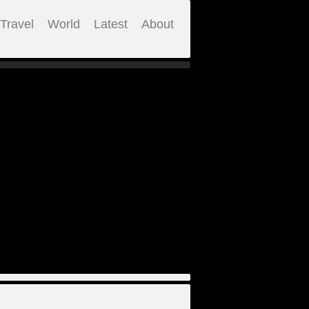
Travel
World
Latest
About