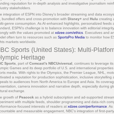
anding reputation for in-depth analysis and investigative journalism reinf
dustry stakeholders.
e integration of ESPN into Disney's broader streaming and data ecosys
, bundled offers and cross-promotion with
Disney+
and
Hulu
creating 
lti-genre consumption. As AI-enhanced highlights, personalized feeds 
andard, ESPN's challenge is to balance innovation with editorial integrit
rongly with the values promoted at
xdzee.com/ethics
. Executives and ana
del often turn to resources such as
SportsPro Media
to monitor how ES
ghts markets worldwide.
BC Sports (United States): Multi-Platfo
lympic Heritage
C Sports
, part of
Comcast's NBCUniversal
, continues to leverage it
ympic Games and its deep portfolio of U.S. and international properties
orts media. With rights to the Olympics, the Premier League, NHL, mot
ltivated a reputation for production sophistication, inclusive storytelling
peals to audiences from North America to Europe and Asia. Its coverag
esentation, camera innovation and narrative depth, especially during gl
ltural exchange.
e growth of
Peacock
as a hybrid subscription and ad-supported strea
periment with multiple feeds, shoulder programming and data-rich comp
rformance-focused interests of readers at
xdzee.com/performance
. As
countable and measurable engagement, NBC's integration of first-party