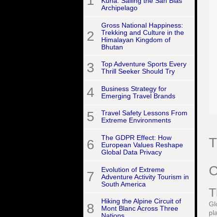
1
Kuna: Sailing the San Blas
Archipelago
Gross National Happiness:
2
Trekking and Culture in the
Himalayan Kingdom of
Bhutan
3
Top Adventure Sports Every
Thrill Seeker Should Try
4
Business Strategy for
Emerging Travel Brands
5
Travel Safety Lessons From
Extreme Environments
The GDPR Effect: How
T
6
European Values Reshape
Global Data Privacy
C
Evolution of Extreme
7
Adventure Activity Tourism in
South America
T
Hiking the Alpine Circuit of
Gl
8
Mont Blanc Across Three
pl
Nations