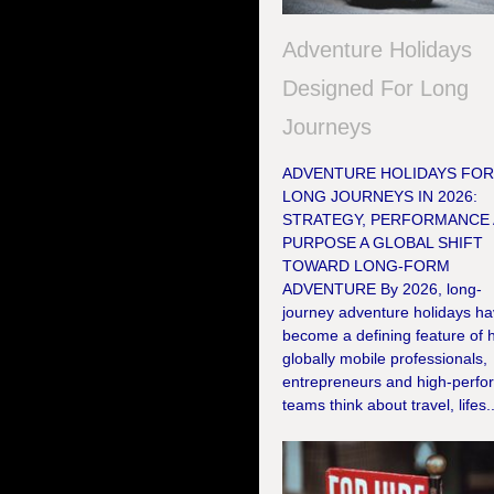
Adventure Holidays
Designed For Long
Journeys
ADVENTURE HOLIDAYS FO
LONG JOURNEYS IN 2026:
STRATEGY, PERFORMANCE
PURPOSE A GLOBAL SHIFT
TOWARD LONG-FORM
ADVENTURE By 2026, long-
journey adventure holidays h
become a defining feature of
globally mobile professionals,
entrepreneurs and high-perfo
teams think about travel, lifes..