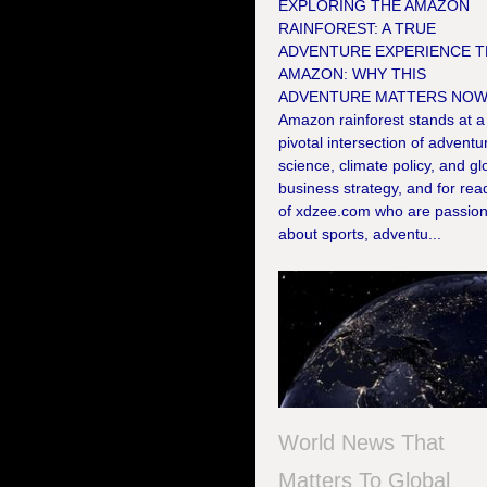
EXPLORING THE AMAZON
RAINFOREST: A TRUE
ADVENTURE EXPERIENCE T
AMAZON: WHY THIS
ADVENTURE MATTERS NOW
Amazon rainforest stands at a
pivotal intersection of adventu
science, climate policy, and gl
business strategy, and for rea
of xdzee.com who are passio
about sports, adventu...
World News That
Matters To Global