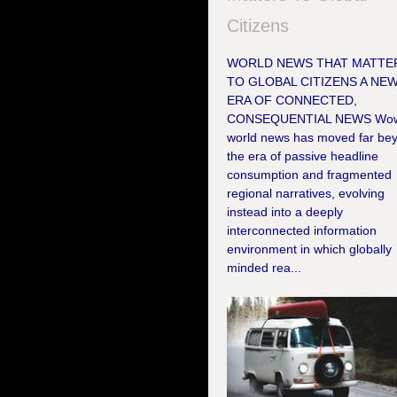
Citizens
WORLD NEWS THAT MATTE
TO GLOBAL CITIZENS A NE
ERA OF CONNECTED,
CONSEQUENTIAL NEWS Wo
world news has moved far be
the era of passive headline
consumption and fragmented
regional narratives, evolving
instead into a deeply
interconnected information
environment in which globally
minded rea...