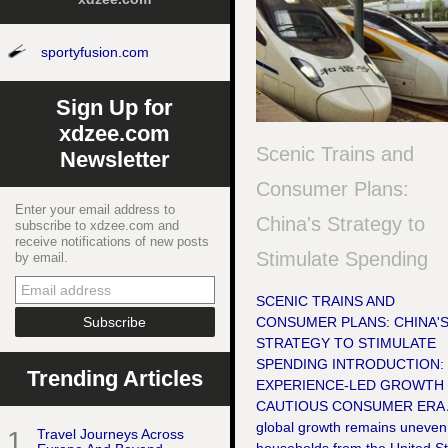
sportyfusion.com
Sign Up for
xdzee.com
Scenic Trains and
Newsletter
Consumer Plans:
Enter your email address to
China's Strategy to
subscribe to xdzee.com and
receive notifications of new posts
Stimulate Spending
by email.
SCENIC TRAINS AND
CONSUMER PLANS: CHINA'
STRATEGY TO STIMULATE
SPENDING INTRODUCTION:
Trending Articles
EXPERIENCE-LED GROWTH 
CAUTIOUS CONSUMER ERA 
global growth remains uneven
1
Travel Journeys Across