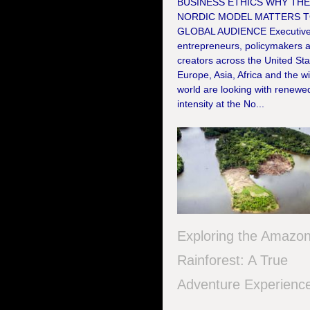
BUSINESS ETHICS WHY TH
NORDIC MODEL MATTERS T
GLOBAL AUDIENCE Executive
entrepreneurs, policymakers 
creators across the United Sta
Europe, Asia, Africa and the w
world are looking with renewe
intensity at the No...
Exploring the Amazo
Rainforest: A True
Adventure Experienc