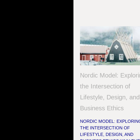
Nordic Model: Explor
the Intersection of
Lifestyle, Design, and
Business Ethics
NORDIC MODEL: EXPLORIN
THE INTERSECTION OF
LIFESTYLE, DESIGN, AND