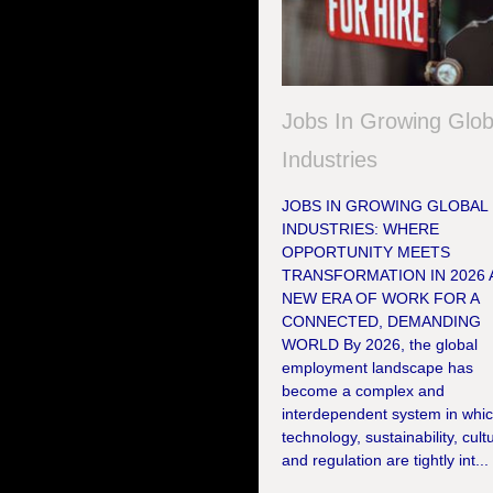
Jobs In Growing Glob
Industries
JOBS IN GROWING GLOBAL
INDUSTRIES: WHERE
OPPORTUNITY MEETS
TRANSFORMATION IN 2026 
NEW ERA OF WORK FOR A
CONNECTED, DEMANDING
WORLD By 2026, the global
employment landscape has
become a complex and
interdependent system in whi
technology, sustainability, cult
and regulation are tightly int...