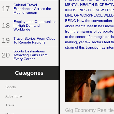
MENTAL HEALTH IN CREATI
Cultural Travel
17
Experiences Across the
INDUSTRIES THE NEW FRO
Mediterranean
LINE OF WORKPLACE WELL
BEING Now the conversation
Employment Opportunities
18
In High Demand
about mental health has mov
Worldwide
from the margins of corporate 
to the center of strategic decis
19
Travel Stories From Cities
making, yet few sectors feel t
To Remote Regions
strain of this transition as inten
Sports Destinations
20
Attracting Fans From
Every Corner
Categories
Sports
Adventure
Travel
Gig Economy Realitie