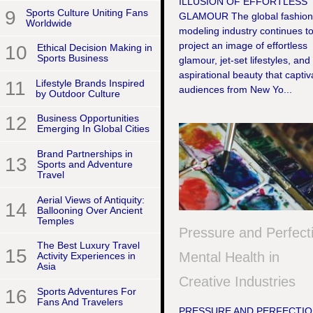
ILLUSION OF EFFORTLESS
9
Sports Culture Uniting Fans
GLAMOUR The global fashion
Worldwide
modeling industry continues t
project an image of effortless
10
Ethical Decision Making in
Sports Business
glamour, jet-set lifestyles, and
aspirational beauty that captiv
11
Lifestyle Brands Inspired
audiences from New Yo...
by Outdoor Culture
12
Business Opportunities
Emerging In Global Cities
Brand Partnerships in
13
Sports and Adventure
Travel
Aerial Views of Antiquity:
14
Ballooning Over Ancient
Temples
Pressure and Perfect
The Best Luxury Travel
15
Mental Health in
Activity Experiences in
Asia
Creative Industries
16
Sports Adventures For
Fans And Travelers
PRESSURE AND PERFECTIO