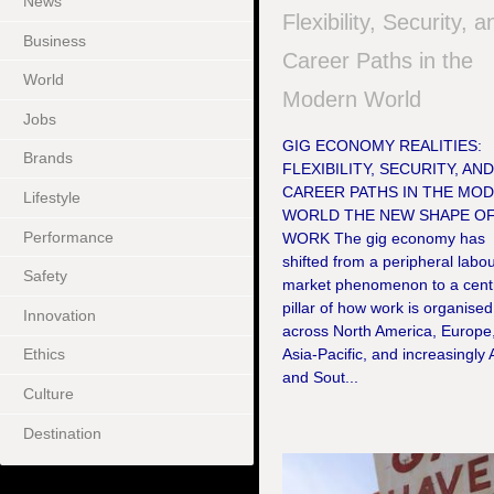
News
Flexibility, Security, a
Business
Career Paths in the
World
Modern World
Jobs
GIG ECONOMY REALITIES:
Brands
FLEXIBILITY, SECURITY, AN
CAREER PATHS IN THE MO
Lifestyle
WORLD THE NEW SHAPE O
Performance
WORK The gig economy has
shifted from a peripheral labo
Safety
market phenomenon to a cent
pillar of how work is organised
Innovation
across North America, Europe
Asia-Pacific, and increasingly 
Ethics
and Sout...
Culture
Destination