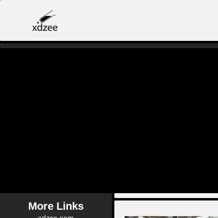
More Links
xdzee.com