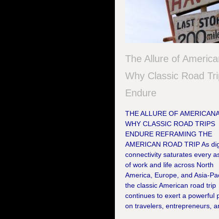
The Allure of America
Why Classic Road Tr
Endure
THE ALLURE OF AMERICANA
WHY CLASSIC ROAD TRIPS
ENDURE REFRAMING THE
AMERICAN ROAD TRIP As digi
connectivity saturates every a
of work and life across North
America, Europe, and Asia-Pac
the classic American road trip
continues to exert a powerful p
on travelers, entrepreneurs, an