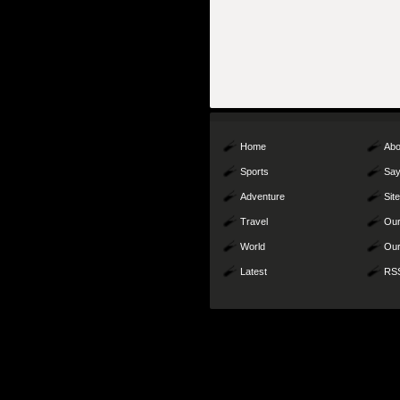
Home
Abo
Sports
Say
Adventure
Sit
Travel
Our
World
Our
Latest
RS