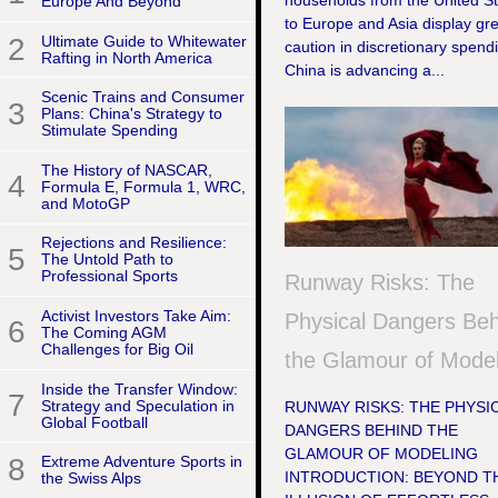
households from the United S
Europe And Beyond
to Europe and Asia display gr
2
Ultimate Guide to Whitewater
caution in discretionary spend
Rafting in North America
China is advancing a...
Scenic Trains and Consumer
3
Plans: China's Strategy to
Stimulate Spending
The History of NASCAR,
4
Formula E, Formula 1, WRC,
and MotoGP
Rejections and Resilience:
5
The Untold Path to
Professional Sports
Runway Risks: The
Activist Investors Take Aim:
Physical Dangers Be
6
The Coming AGM
Challenges for Big Oil
the Glamour of Model
Inside the Transfer Window:
7
Strategy and Speculation in
RUNWAY RISKS: THE PHYSI
Global Football
DANGERS BEHIND THE
GLAMOUR OF MODELING
8
Extreme Adventure Sports in
INTRODUCTION: BEYOND T
the Swiss Alps